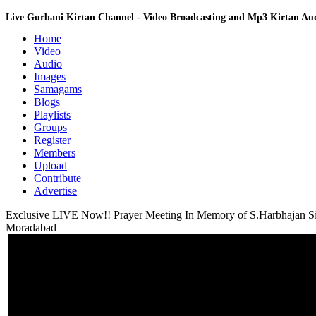
Live Gurbani Kirtan Channel - Video Broadcasting and Mp3 Kirtan A
Home
Video
Audio
Images
Samagams
Blogs
Playlists
Groups
Register
Members
Upload
Contribute
Advertise
Exclusive LIVE Now!! Prayer Meeting In Memory of S.Harbhajan S
Moradabad