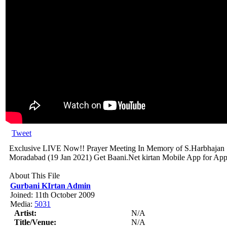
Tweet
Exclusive LIVE Now!! Prayer Meeting In Memory of S.Harbhajan
Moradabad (19 Jan 2021) Get Baani.Net kirtan Mobile App for Appl
About This File
Gurbani KIrtan Admin
Joined: 11th October 2009
Media:
5031
Artist:
N/A
Title/Venue:
N/A