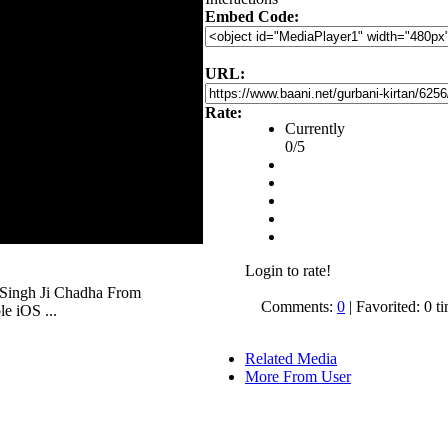
Embed Code:
URL:
Rate:
Currently
0/5
Login to rate!
 Singh Ji Chadha From
Comments:
0
| Favorited: 0 t
e iOS ...
Related Media
More From User