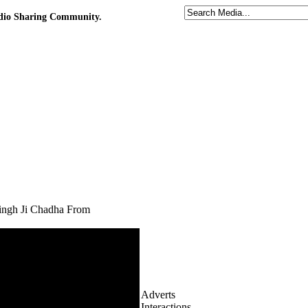
udio Sharing Community.
ingh Ji Chadha From
Adverts
Interactions