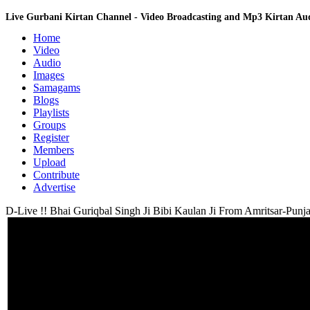
Live Gurbani Kirtan Channel - Video Broadcasting and Mp3 Kirtan A
Home
Video
Audio
Images
Samagams
Blogs
Playlists
Groups
Register
Members
Upload
Contribute
Advertise
D-Live !! Bhai Guriqbal Singh Ji Bibi Kaulan Ji From Amritsar-Punja