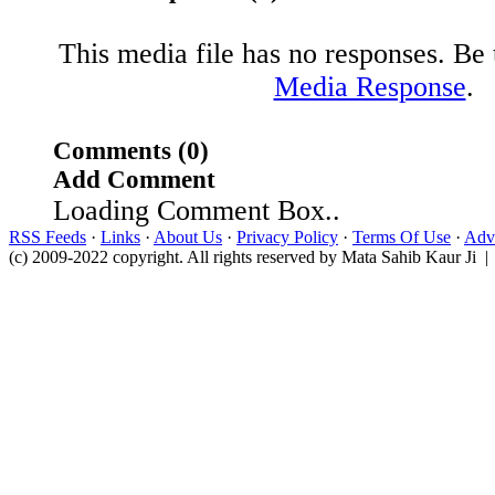
This media file has no responses. Be t
Media Response
.
Comments (0)
Add Comment
Loading Comment Box..
RSS Feeds
·
Links
·
About Us
·
Privacy Policy
·
Terms Of Use
·
Adve
(c) 2009-2022 copyright. All rights reserved by Mata Sahib Kaur Ji |