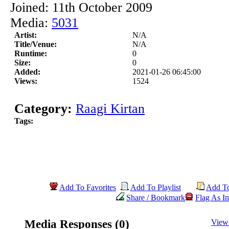
Joined: 11th October 2009
Media:
5031
Artist:
N/A
Title/Venue:
N/A
Runtime:
0
Size:
0
Added:
2021-01-26 06:45:00
Views:
1524
Category:
Raagi Kirtan
Tags:
Add To Favorites
Add To Playlist
Add T
Share / Bookmark
Flag As In
Media Responses (0)
View