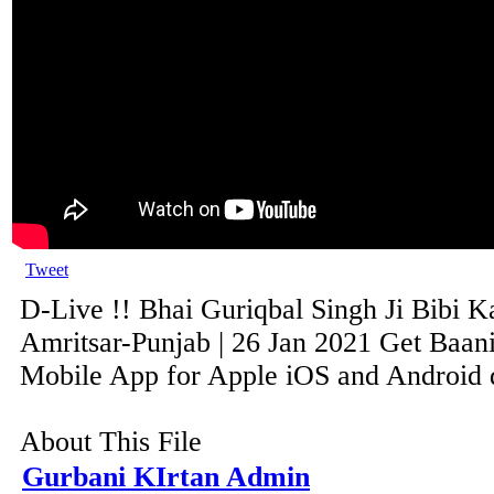
Tweet
D-Live !! Bhai Guriqbal Singh Ji Bibi K
Amritsar-Punjab | 26 Jan 2021 Get Baani
Mobile App for Apple iOS and Android de
About This File
Gurbani KIrtan Admin