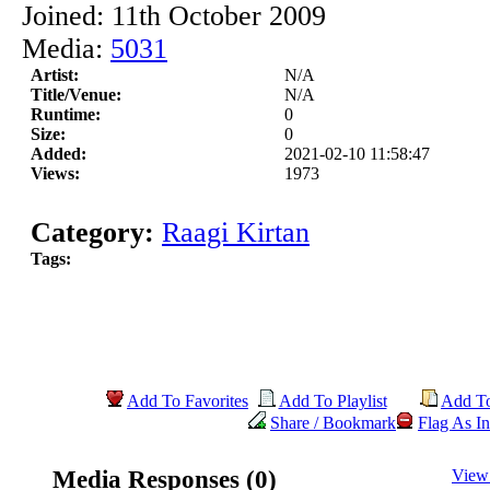
Joined: 11th October 2009
Media:
5031
Artist:
N/A
Title/Venue:
N/A
Runtime:
0
Size:
0
Added:
2021-02-10 11:58:47
Views:
1973
Category:
Raagi Kirtan
Tags:
Add To Favorites
Add To Playlist
Add T
Share / Bookmark
Flag As In
Media Responses (0)
View