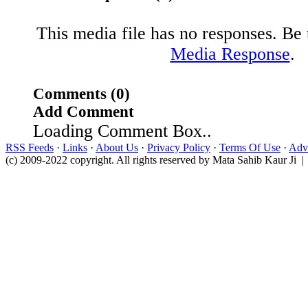
This media file has no responses. Be t
Media Response
.
Comments (0)
Add Comment
Loading Comment Box..
RSS Feeds
·
Links
·
About Us
·
Privacy Policy
·
Terms Of Use
·
Adve
(c) 2009-2022 copyright. All rights reserved by Mata Sahib Kaur Ji |