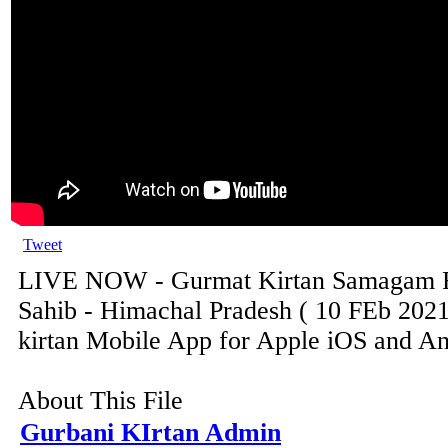
Tweet
LIVE NOW - Gurmat Kirtan Samagam F
Sahib - Himachal Pradesh ( 10 FEb 2021
kirtan Mobile App for Apple iOS and And
About This File
Gurbani KIrtan Admin