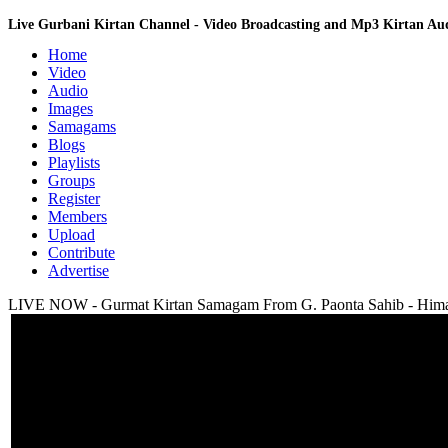
Live Gurbani Kirtan Channel - Video Broadcasting and Mp3 Kirtan A
Home
Video
Audio
Images
Samagams
Blogs
Playlists
Groups
Register
Members
Upload
Contribute
Advertise
LIVE NOW - Gurmat Kirtan Samagam From G. Paonta Sahib - Himac