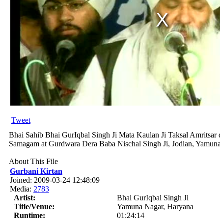
Tweet
Bhai Sahib Bhai GurIqbal Singh Ji Mata Kaulan Ji Taksal Amritsar d
Samagam at Gurdwara Dera Baba Nischal Singh Ji, Jodian, Yamun
About This File
Gurbani Kirtan
Joined: 2009-03-24 12:48:09
Media:
2783
Artist:
Bhai GurIqbal Singh Ji
Title/Venue:
Yamuna Nagar, Haryana
Runtime:
01:24:14