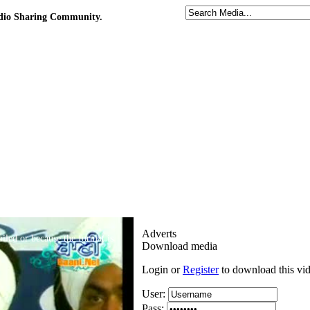
udio Sharing Community.
Adverts
iled or because the format is
Download media
Login or
Register
to download this vi
User:
Pass: