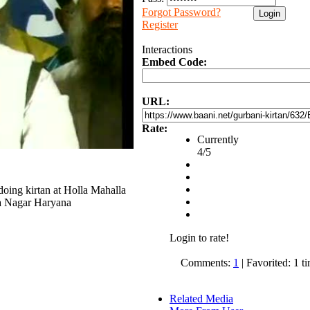
Forgot Password?
Register
Interactions
Embed Code:
URL:
Rate:
Currently
4/5
oing kirtan at Holla Mahalla
a Nagar Haryana
Login to rate!
Comments:
1
| Favorited: 1 t
Related Media