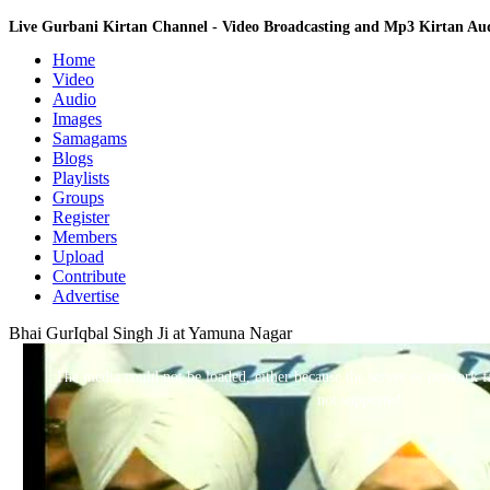
Live Gurbani Kirtan Channel - Video Broadcasting and Mp3 Kirtan A
Home
Video
Audio
Images
Samagams
Blogs
Playlists
Groups
Register
Members
Upload
Contribute
Advertise
Bhai GurIqbal Singh Ji at Yamuna Nagar
This
is
a
The media could not be loaded, either because the server or network fa
modal
window.
not supported.