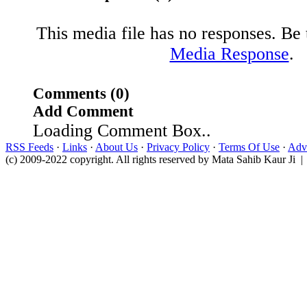
This media file has no responses. Be t
Media Response
.
Comments (0)
Add Comment
Loading Comment Box..
RSS Feeds
·
Links
·
About Us
·
Privacy Policy
·
Terms Of Use
·
Adve
(c) 2009-2022 copyright. All rights reserved by Mata Sahib Kaur Ji |