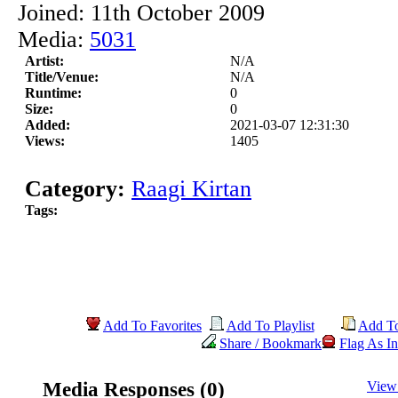
Joined: 11th October 2009
Media:
5031
Artist:
N/A
Title/Venue:
N/A
Runtime:
0
Size:
0
Added:
2021-03-07 12:31:30
Views:
1405
Category:
Raagi Kirtan
Tags:
Add To Favorites
Add To Playlist
Add T
Share / Bookmark
Flag As In
Media Responses (0)
View