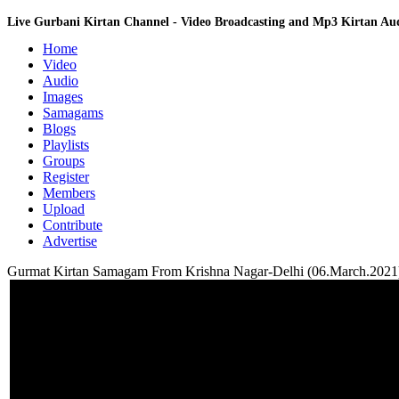
Live Gurbani Kirtan Channel - Video Broadcasting and Mp3 Kirtan A
Home
Video
Audio
Images
Samagams
Blogs
Playlists
Groups
Register
Members
Upload
Contribute
Advertise
Gurmat Kirtan Samagam From Krishna Nagar-Delhi (06.March.2021