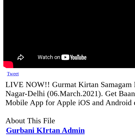
Tweet
LIVE NOW!! Gurmat Kirtan Samagam 
Nagar-Delhi (06.March.2021). Get Baani
Mobile App for Apple iOS and Android de
About This File
Gurbani KIrtan Admin