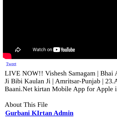
Tweet
LIVE NOW!! Vishesh Samagam | Bhai 
Ji Bibi Kaulan Ji | Amritsar-Punjab | 23
Baani.Net kirtan Mobile App for Apple i
About This File
Gurbani KIrtan Admin