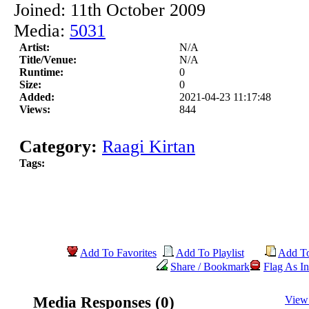
Joined: 11th October 2009
Media:
5031
Artist:
N/A
Title/Venue:
N/A
Runtime:
0
Size:
0
Added:
2021-04-23 11:17:48
Views:
844
Category:
Raagi Kirtan
Tags:
Add To Favorites
Add To Playlist
Add T
Share / Bookmark
Flag As In
Media Responses (0)
View