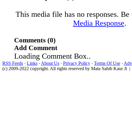
This media file has no responses. Be t
Media Response
.
Comments (0)
Add Comment
Loading Comment Box..
RSS Feeds
·
Links
·
About Us
·
Privacy Policy
·
Terms Of Use
·
Adve
(c) 2009-2022 copyright. All rights reserved by Mata Sahib Kaur Ji |