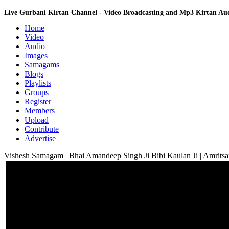
Live Gurbani Kirtan Channel - Video Broadcasting and Mp3 Kirtan A
Home
Video
Audio
Images
Samagams
Blogs
Playlists
Groups
Register
Members
Upload
Contribute
Advertise
Vishesh Samagam | Bhai Amandeep Singh Ji Bibi Kaulan Ji | Amritsa