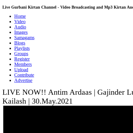
Live Gurbani Kirtan Channel - Video Broadcasting and Mp3 Kirtan A
Home
Video
Audio
Images
Samagams
Blogs
Playlists
Groups
Register
Members
Upload
Contribute
Advertise
LIVE NOW!! Antim Ardaas | Gajinder Lut
Kailash | 30.May.2021