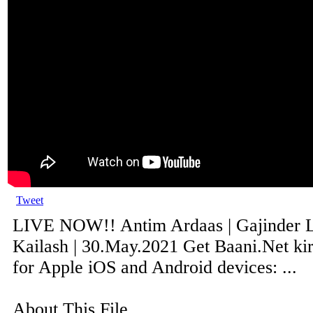
Tweet
LIVE NOW!! Antim Ardaas | Gajinder Lu
Kailash | 30.May.2021 Get Baani.Net ki
for Apple iOS and Android devices: ...
About This File