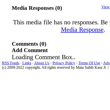
Media Responses (0)
View
This media file has no responses. Be t
Media Response
.
Comments (0)
Add Comment
Loading Comment Box..
RSS Feeds
·
Links
·
About Us
·
Privacy Policy
·
Terms Of Use
·
Adve
(c) 2009-2022 copyright. All rights reserved by Mata Sahib Kaur Ji |