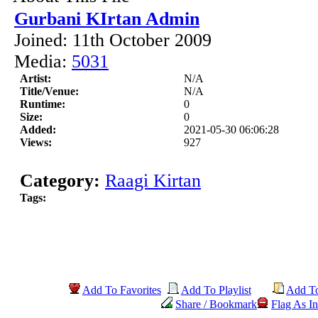
Gurbani KIrtan Admin
Joined: 11th October 2009
Media:
5031
Artist:
N/A
Title/Venue:
N/A
Runtime:
0
Size:
0
Added:
2021-05-30 06:06:28
Views:
927
Category:
Raagi Kirtan
Tags:
Add To Favorites
Add To Playlist
Add T
Share / Bookmark
Flag As In