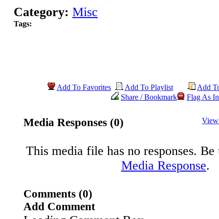
Category:
Misc
Tags:
Add To Favorites
Add To Playlist
Add T
Share / Bookmark
Flag As In
Media Responses (0)
View
This media file has no responses. Be t
Media Response
.
Comments (0)
Add Comment