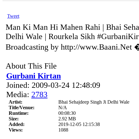
Tweet
Man Ki Man Hi Mahen Rahi | Bhai Sehaj
Delhi Wale | Rourkela Sikh #GurbaniKirt
Broadcasting by http://www.Baani.Net 
About This File
Gurbani Kirtan
Joined: 2009-03-24 12:48:09
Media:
2783
Artist:
Bhai Sehajdeep Singh Ji Delhi Wale
Title/Venue:
N/A
Runtime:
00:08:30
Size:
2.92 MB
Added:
2019-12-05 12:15:38
Views:
1088