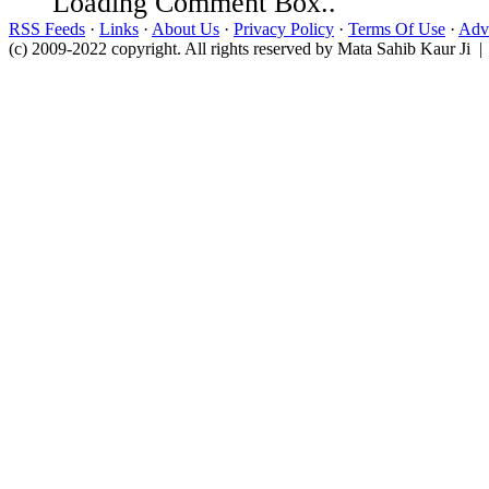
Loading Comment Box..
RSS Feeds
·
Links
·
About Us
·
Privacy Policy
·
Terms Of Use
·
Adve
(c) 2009-2022 copyright. All rights reserved by Mata Sahib Kaur Ji |