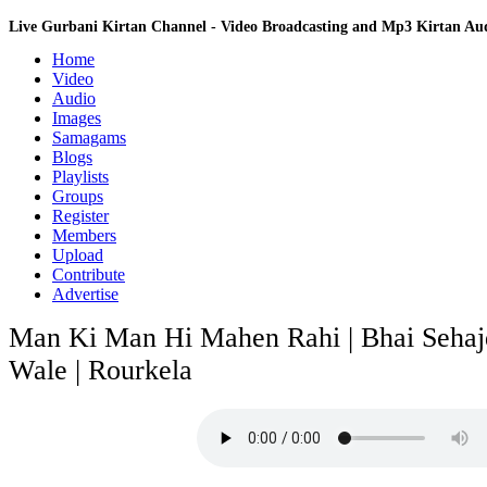
Live Gurbani Kirtan Channel - Video Broadcasting and Mp3 Kirtan A
Home
Video
Audio
Images
Samagams
Blogs
Playlists
Groups
Register
Members
Upload
Contribute
Advertise
Man Ki Man Hi Mahen Rahi | Bhai Sehajd
Wale | Rourkela