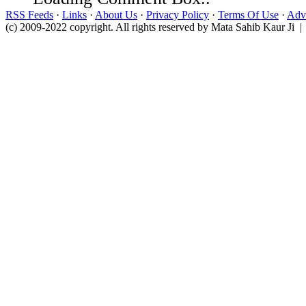
RSS Feeds
·
Links
·
About Us
·
Privacy Policy
·
Terms Of Use
·
Adve
(c) 2009-2022 copyright. All rights reserved by Mata Sahib Kaur Ji |