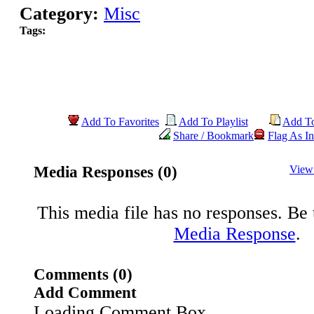
Category:
Misc
Tags:
Add To Favorites
Add To Playlist
Add T
Share / Bookmark
Flag As In
Media Responses (0)
View
This media file has no responses. Be t
Media Response
.
Comments (0)
Add Comment
Loading Comment Box..