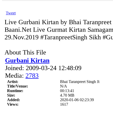
Tweet
Live Gurbani Kirtan by Bhai Taranpreet 
Baani.Net Live Gurmat Kirtan Samagam
29.Nov.2019 #TaranpreetSingh Sikh #Gur
About This File
Gurbani Kirtan
Joined: 2009-03-24 12:48:09
Media:
2783
Artist:
Bhai Taranpreet Singh Ji
Title/Venue:
N/A
Runtime:
00:13:41
Size:
4.70 MB
Added:
2020-01-06 02:23:39
Views:
1617