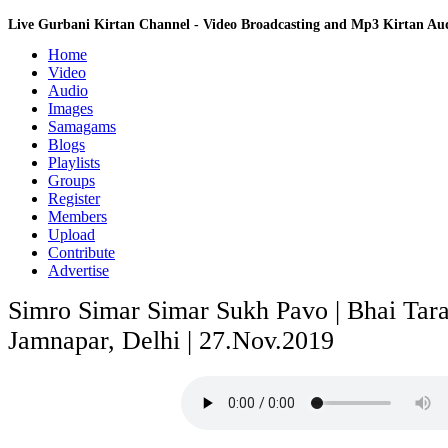
Live Gurbani Kirtan Channel - Video Broadcasting and Mp3 Kirtan A
Home
Video
Audio
Images
Samagams
Blogs
Playlists
Groups
Register
Members
Upload
Contribute
Advertise
Simro Simar Simar Sukh Pavo | Bhai Taran
Jamnapar, Delhi | 27.Nov.2019