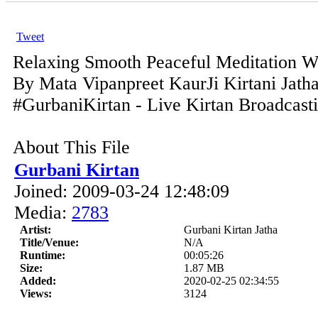
Tweet
Relaxing Smooth Peaceful Meditation 
By Mata Vipanpreet KaurJi Kirtani Jath
#GurbaniKirtan - Live Kirtan Broadcast
About This File
Gurbani Kirtan
Joined: 2009-03-24 12:48:09
Media:
2783
Artist:
Gurbani Kirtan Jatha
Title/Venue:
N/A
Runtime:
00:05:26
Size:
1.87 MB
Added:
2020-02-25 02:34:55
Views:
3124