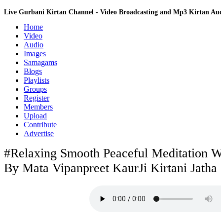
Live Gurbani Kirtan Channel - Video Broadcasting and Mp3 Kirtan A
Home
Video
Audio
Images
Samagams
Blogs
Playlists
Groups
Register
Members
Upload
Contribute
Advertise
#Relaxing Smooth Peaceful Meditation 
By Mata Vipanpreet KaurJi Kirtani Jatha