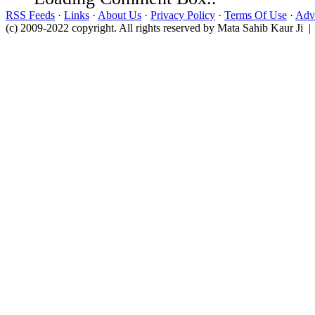
RSS Feeds
·
Links
·
About Us
·
Privacy Policy
·
Terms Of Use
·
Adve
(c) 2009-2022 copyright. All rights reserved by Mata Sahib Kaur Ji |