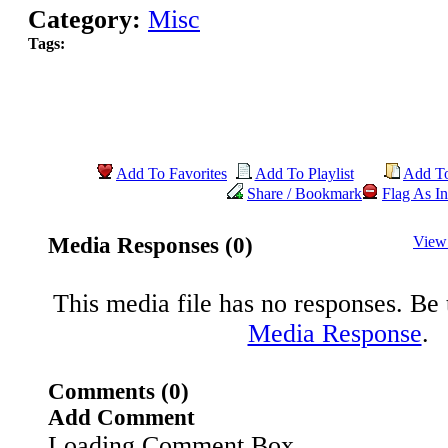
Category:
Misc
Tags:
Add To Favorites
Add To Playlist
Add T
Share / Bookmark
Flag As In
Media Responses (0)
View
This media file has no responses. Be t
Media Response
.
Comments (0)
Add Comment
Loading Comment Box..