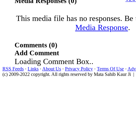
Media Responses (0)
This media file has no responses. Be t
Media Response
.
Comments (0)
Add Comment
Loading Comment Box..
RSS Feeds
·
Links
·
About Us
·
Privacy Policy
·
Terms Of Use
·
Adve
(c) 2009-2022 copyright. All rights reserved by Mata Sahib Kaur Ji |