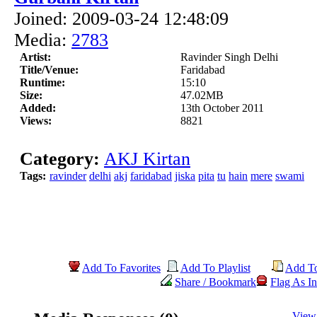
Joined: 2009-03-24 12:48:09
Media:
2783
Artist:
Ravinder Singh Delhi
Title/Venue:
Faridabad
Runtime:
15:10
Size:
47.02MB
Added:
13th October 2011
Views:
8821
Category:
AKJ Kirtan
Tags:
ravinder
delhi
akj
faridabad
jiska
pita
tu
hain
mere
swami
Add To Favorites
Add To Playlist
Add T
Share / Bookmark
Flag As In
View