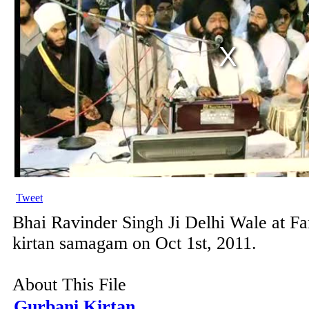
Tweet
Bhai Ravinder Singh Ji Delhi Wale at F
kirtan samagam on Oct 1st, 2011.
About This File
Gurbani Kirtan