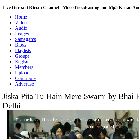
Live Gurbani Kirtan Channel - Video Broadcasting and Mp3 Kirtan A
Home
Video
Audio
Images
Samagams
Blogs
Playlists
Groups
Register
Members
Upload
Contribute
Advertise
Jiska Pita Tu Hain Mere Swami by Bhai 
Delhi
This
is
a
The media could not be loaded, either because the server or network fa
modal
window.
not supported.