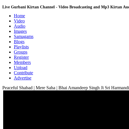
Live Gurbani Kirtan Channel - Video Broadcasting and Mp3 Kirtan A
Home
Video
Audio
Images
Samagams
Blogs
Playlists
Groups
Register
Members
Upload
Contribute
Advertise
Peaceful Shabad | Mere Saha | Bhai Amandeep Singh Ji Sri Harmandi