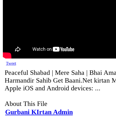
Tweet
Peaceful Shabad | Mere Saha | Bhai Ama
Harmandir Sahib Get Baani.Net kirtan M
Apple iOS and Android devices: ...
About This File
Gurbani KIrtan Admin