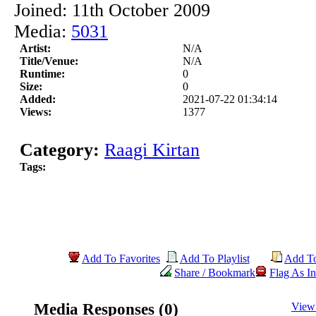
Joined: 11th October 2009
Media:
5031
Artist:
N/A
Title/Venue:
N/A
Runtime:
0
Size:
0
Added:
2021-07-22 01:34:14
Views:
1377
Category:
Raagi Kirtan
Tags:
Add To Favorites
Add To Playlist
Add T
Share / Bookmark
Flag As In
Media Responses (0)
View