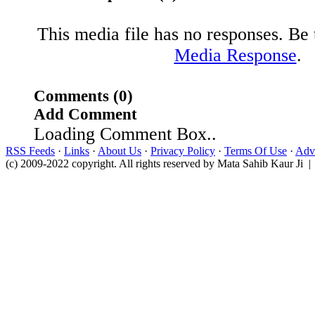
This media file has no responses. Be t
Media Response
.
Comments (0)
Add Comment
Loading Comment Box..
RSS Feeds
·
Links
·
About Us
·
Privacy Policy
·
Terms Of Use
·
Adve
(c) 2009-2022 copyright. All rights reserved by Mata Sahib Kaur Ji |