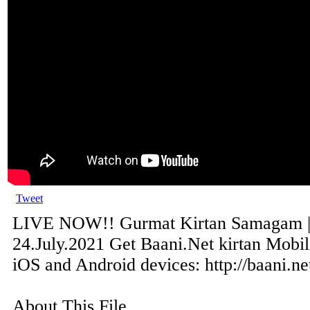
Tweet
LIVE NOW!! Gurmat Kirtan Samagam | S
24.July.2021 Get Baani.Net kirtan Mobi
iOS and Android devices: http://baani.ne
About This File