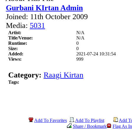
Gurbani KIrtan Admin
Joined: 11th October 2009
Media:
5031
Artist:
N/A
Title/Venue:
N/A
Runtime:
0
Size:
0
Added:
2021-07-24 10:31:54
Views:
999
Category:
Raagi Kirtan
Tags:
Add To Favorites
Add To Playlist
Add T
Share / Bookmark
Flag As In