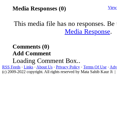
Media Responses (0)
View
This media file has no responses. Be t
Media Response
.
Comments (0)
Add Comment
Loading Comment Box..
RSS Feeds
·
Links
·
About Us
·
Privacy Policy
·
Terms Of Use
·
Adve
(c) 2009-2022 copyright. All rights reserved by Mata Sahib Kaur Ji |