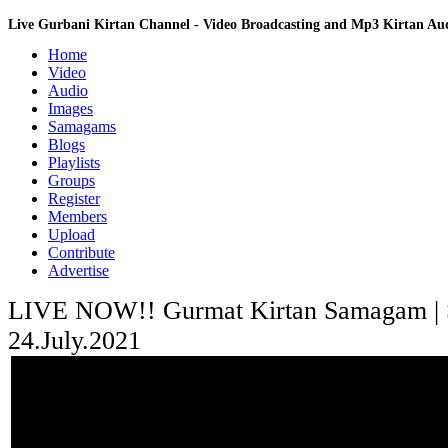
Live Gurbani Kirtan Channel - Video Broadcasting and Mp3 Kirtan A
Home
Video
Audio
Images
Samagams
Blogs
Playlists
Groups
Register
Members
Upload
Contribute
Advertise
LIVE NOW!! Gurmat Kirtan Samagam | Sa
24.July.2021