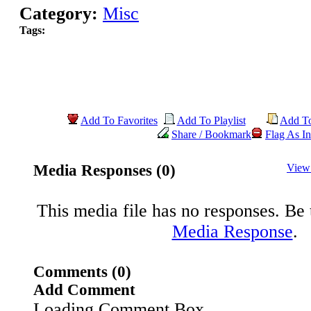
Category:
Misc
Tags:
Add To Favorites
Add To Playlist
Add T
Share / Bookmark
Flag As In
Media Responses (0)
View
This media file has no responses. Be t
Media Response
.
Comments (0)
Add Comment
Loading Comment Box..