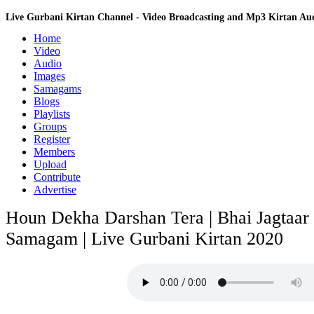
Live Gurbani Kirtan Channel - Video Broadcasting and Mp3 Kirtan A
Home
Video
Audio
Images
Samagams
Blogs
Playlists
Groups
Register
Members
Upload
Contribute
Advertise
Houn Dekha Darshan Tera | Bhai Jagtaar 
Samagam | Live Gurbani Kirtan 2020