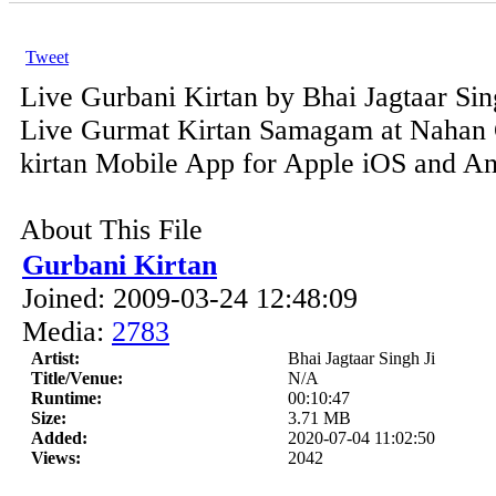
Tweet
Live Gurbani Kirtan by Bhai Jagtaar Sin
Live Gurmat Kirtan Samagam at Nahan 
kirtan Mobile App for Apple iOS and And
About This File
Gurbani Kirtan
Joined: 2009-03-24 12:48:09
Media:
2783
Artist:
Bhai Jagtaar Singh Ji
Title/Venue:
N/A
Runtime:
00:10:47
Size:
3.71 MB
Added:
2020-07-04 11:02:50
Views:
2042