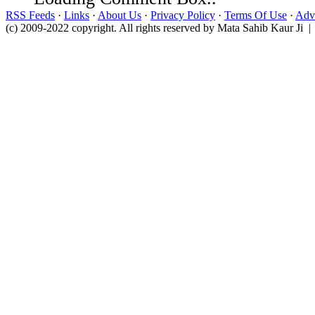
RSS Feeds
·
Links
·
About Us
·
Privacy Policy
·
Terms Of Use
·
Adve
(c) 2009-2022 copyright. All rights reserved by Mata Sahib Kaur Ji |