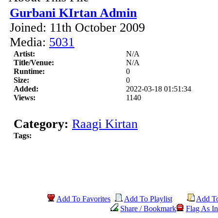
Gurbani KIrtan Admin
Joined: 11th October 2009
Media:
5031
Artist:
N/A
Title/Venue:
N/A
Runtime:
0
Size:
0
Added:
2022-03-18 01:51:34
Views:
1140
Category:
Raagi Kirtan
Tags:
Add To Favorites
Add To Playlist
Add T
Share / Bookmark
Flag As In