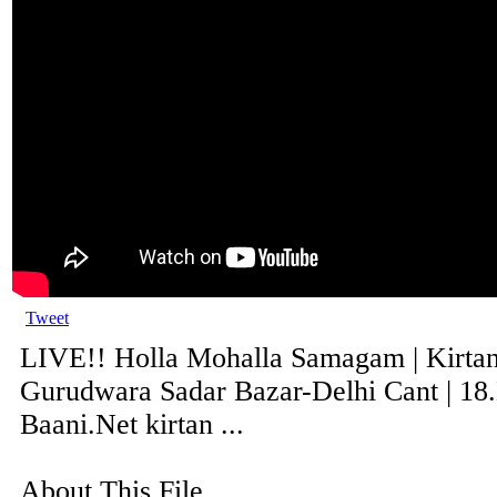
Tweet
LIVE!! Holla Mohalla Samagam | Kirta
Gurudwara Sadar Bazar-Delhi Cant | 18
Baani.Net kirtan ...
About This File