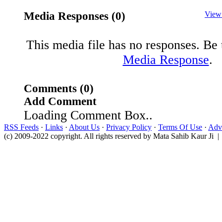
Media Responses (0)
View
This media file has no responses. Be t
Media Response
.
Comments (0)
Add Comment
Loading Comment Box..
RSS Feeds
·
Links
·
About Us
·
Privacy Policy
·
Terms Of Use
·
Adve
(c) 2009-2022 copyright. All rights reserved by Mata Sahib Kaur Ji |