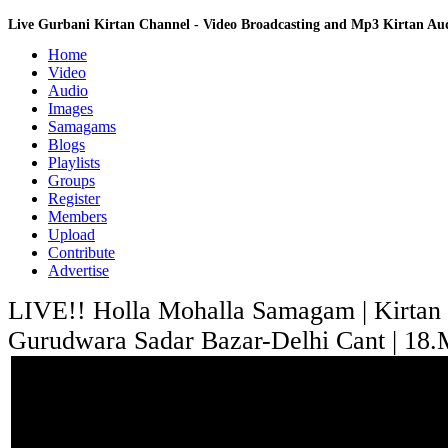
Live Gurbani Kirtan Channel - Video Broadcasting and Mp3 Kirtan A
Home
Video
Audio
Images
Samagams
Blogs
Playlists
Groups
Register
Members
Upload
Contribute
Advertise
LIVE!! Holla Mohalla Samagam | Kirtan
Gurudwara Sadar Bazar-Delhi Cant | 18