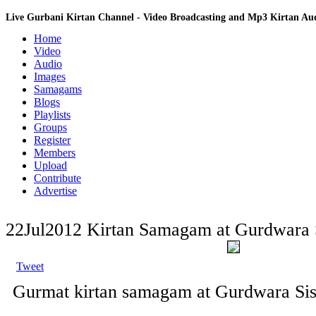
Live Gurbani Kirtan Channel - Video Broadcasting and Mp3 Kirtan A
Home
Video
Audio
Images
Samagams
Blogs
Playlists
Groups
Register
Members
Upload
Contribute
Advertise
22Jul2012 Kirtan Samagam at Gurdwara 
Tweet
Gurmat kirtan samagam at Gurdwara Sis