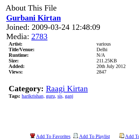
About This File
Gurbani Kirtan
Joined: 2009-03-24 12:48:09
Media:
2783
Artist:
various
Title/Venue:
Delhi
Runtime:
N/A
Size:
211.25KB
Added:
20th July 2012
Views:
2847
Category:
Raagi Kirtan
Tags:
harikrishan,
guru,
sis,
ganj
Add To Favorites
Add To Playlist
Add T