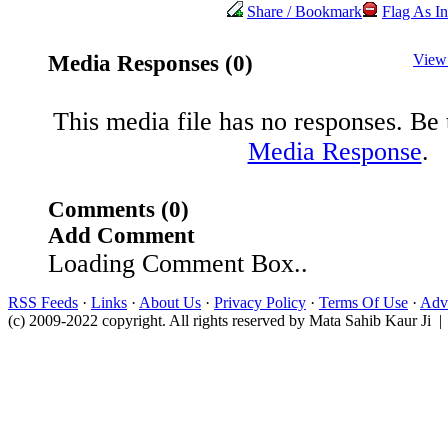
Share / Bookmark
Flag As In
Media Responses (0)
View
This media file has no responses. Be t
Media Response
.
Comments (0)
Add Comment
Loading Comment Box..
RSS Feeds
·
Links
·
About Us
·
Privacy Policy
·
Terms Of Use
·
Adve
(c) 2009-2022 copyright. All rights reserved by Mata Sahib Kaur Ji |