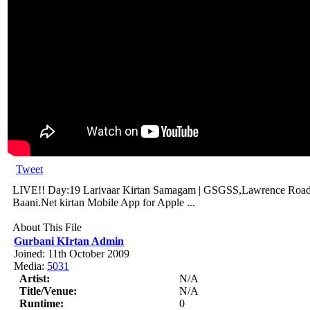
Tweet
LIVE!! Day:19 Larivaar Kirtan Samagam | GSGSS,Lawrence Road-
Baani.Net kirtan Mobile App for Apple ...
About This File
Gurbani KIrtan Admin
Joined: 11th October 2009
Media:
5031
Artist:
N/A
Title/Venue:
N/A
Runtime:
0