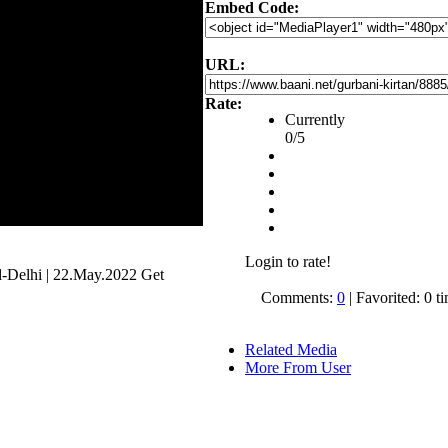
Embed Code:
URL:
Rate:
Currently
0/5
Login to rate!
Delhi | 22.May.2022 Get
Comments:
0
| Favorited: 0 t
Related Media
More From User