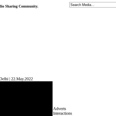
udio Sharing Community.
elhi | 22.May.2022
Adverts
Interactions