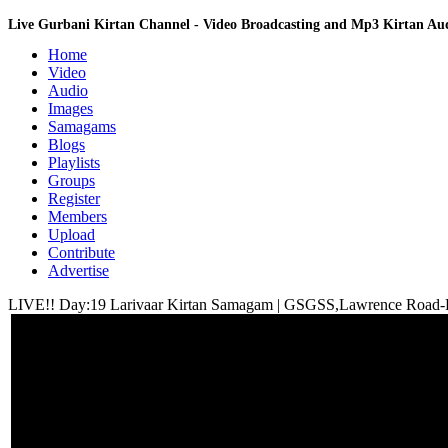
Live Gurbani Kirtan Channel - Video Broadcasting and Mp3 Kirtan A
Home
Video
Audio
Images
Samagams
Blogs
Playlists
Groups
Register
Members
Upload
Contribute
Advertise
LIVE!! Day:19 Larivaar Kirtan Samagam | GSGSS,Lawrence Road-D