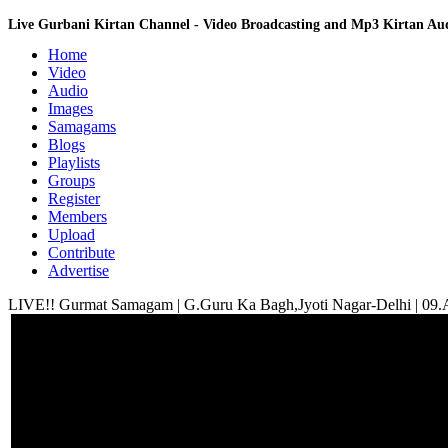
Live Gurbani Kirtan Channel - Video Broadcasting and Mp3 Kirtan A
Home
Video
Audio
Images
Samagams
Blogs
Playlists
Groups
Register
Members
Upload
Contribute
Advertise
LIVE!! Gurmat Samagam | G.Guru Ka Bagh,Jyoti Nagar-Delhi | 09.