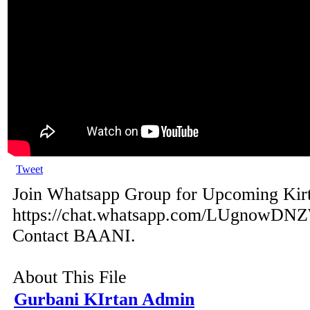
Tweet
Join Whatsapp Group for Upcoming Kir
https://chat.whatsapp.com/LUgnowDN
Contact BAANI.
About This File
Gurbani KIrtan Admin