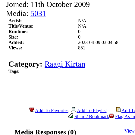
Joined: 11th October 2009
Media:
5031
Artist:
N/A
Title/Venue:
N/A
Runtime:
0
Size:
0
Added:
2023-04-09 03:04:58
Views:
851
Category:
Raagi Kirtan
Tags:
Add To Favorites
Add To Playlist
Add T
Share / Bookmark
Flag As In
Media Responses (0)
View