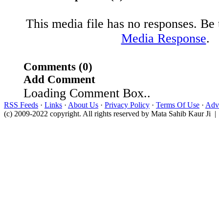
This media file has no responses. Be t
Media Response
.
Comments (0)
Add Comment
Loading Comment Box..
RSS Feeds
·
Links
·
About Us
·
Privacy Policy
·
Terms Of Use
·
Adve
(c) 2009-2022 copyright. All rights reserved by Mata Sahib Kaur Ji |