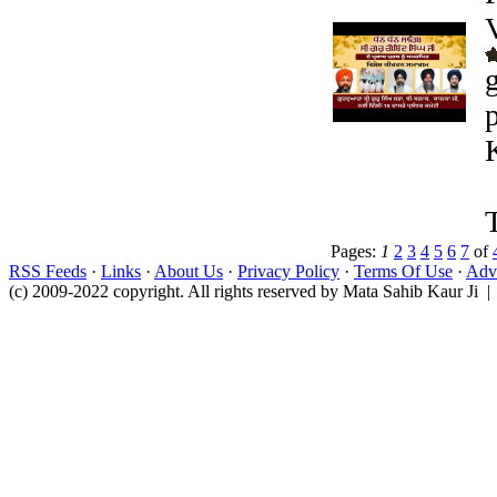
Pages:
1
2
3
4
5
6
7
of
RSS Feeds
·
Links
·
About Us
·
Privacy Policy
·
Terms Of Use
·
Adve
(c) 2009-2022 copyright. All rights reserved by Mata Sahib Kaur Ji |