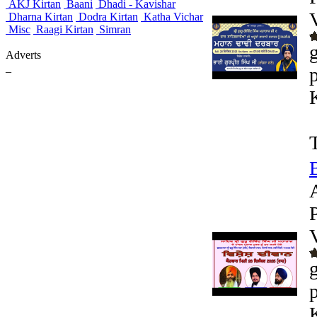
AKJ Kirtan
Baani
Dhadi - Kavishar
Dharna Kirtan
Dodra Kirtan
Katha Vichar
Misc
Raagi Kirtan
Simran
Adverts
_