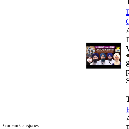
G
Gurbani Categories