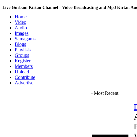
Live Gurbani Kirtan Channel - Video Broadcasting and Mp3 Kirtan A
Home
Video
Audio
Images
Samagams
Blogs
Playlists
Groups
Register
Members
Upload
Contribute
Advertise
- Most Recent