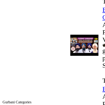
G
Gurbani Categories