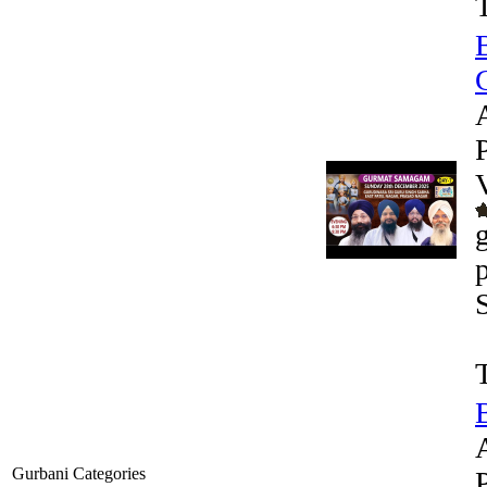
G
Gurbani Categories