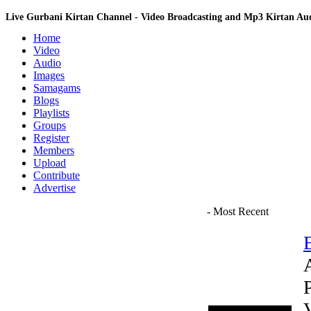
Live Gurbani Kirtan Channel - Video Broadcasting and Mp3 Kirtan A
Home
Video
Audio
Images
Samagams
Blogs
Playlists
Groups
Register
Members
Upload
Contribute
Advertise
- Most Recent