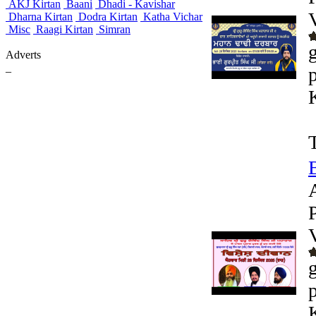
AKJ Kirtan
Baani
Dhadi - Kavishar
Dharna Kirtan
Dodra Kirtan
Katha Vichar
Misc
Raagi Kirtan
Simran
Adverts
_