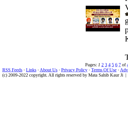
Pages:
1
2
3
4
5
6
7
of
RSS Feeds
·
Links
·
About Us
·
Privacy Policy
·
Terms Of Use
·
Adve
(c) 2009-2022 copyright. All rights reserved by Mata Sahib Kaur Ji |