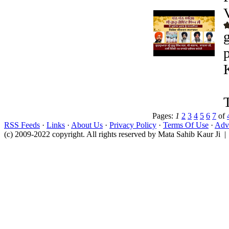
Pages:
1
2
3
4
5
6
7
of
RSS Feeds
·
Links
·
About Us
·
Privacy Policy
·
Terms Of Use
·
Adve
(c) 2009-2022 copyright. All rights reserved by Mata Sahib Kaur Ji |