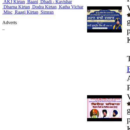
AKJ Kirtan
Baani
Dhadi - Kavishar
Dharna Kirtan
Dodra Kirtan
Katha Vichar
Misc
Raagi Kirtan
Simran
Adverts
_