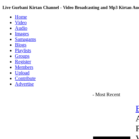
Live Gurbani Kirtan Channel - Video Broadcasting and Mp3 Kirtan A
Home
Video
Audio
Images
Samagams
Blogs
Playlists
Groups
Register
Members
Upload
Contribute
Advertise
- Most Recent