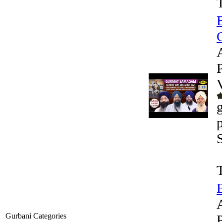
G
Gurbani Categories