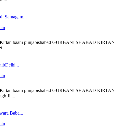
edi Samagam...
min
 liveKirtan baani punjabishabad GURBANI SHABAD KIRTAN
 ...
ibDelhi...
min
 liveKirtan baani punjabishabad GURBANI SHABAD KIRTAN
h Ji ...
wara Baba...
min