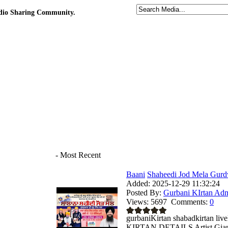
udio Sharing Community.
- Most Recent
Baani
Shaheedi Jod Mela Gurd
Added:
2025-12-29 11:32:24
Posted By:
Gurbani KIrtan Ad
Views:
5697
Comments:
0
gurbaniKirtan shabadkirtan 
KIRTAN DETAILS Artist Giani