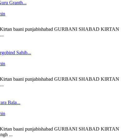
uru Granth...
min
 liveKirtan baani punjabishabad GURBANI SHABAD KIRTAN
..
gobind Sahib...
min
 liveKirtan baani punjabishabad GURBANI SHABAD KIRTAN
..
ra Bala...
min
 liveKirtan baani punjabishabad GURBANI SHABAD KIRTAN
ngh ...