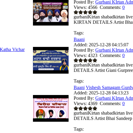
Posted By:
Gurbani KIrtan Ad
Views:
4566
Comments:
0
gurbaniKirtan shabadkirtan 
KIRTAN DETAILS Artist Bhai 
Tags:
Baani
Added:
2025-12-28 04:15:07
Katha Vichar
Posted By:
Gurbani KIrtan Ad
Views:
4323
Comments:
0
gurbaniKirtan shabadkirtan
DETAILS Artist Giani Gurpreet 
Tags:
Baani
Vishesh Samagam Gurdwa
Added:
2025-12-28 04:13:23
Posted By:
Gurbani KIrtan Ad
Views:
4369
Comments:
0
gurbaniKirtan shabadkirtan
DETAILS Artist Bhai Sandeep .
Tags: