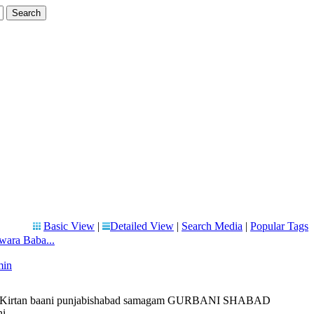
Basic View
|
Detailed View
|
Search Media
|
Popular Tags
wara Baba...
min
liveKirtan baani punjabishabad samagam GURBANI SHABAD
 ...