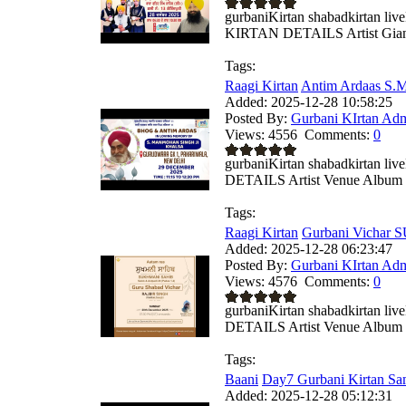
gurbaniKirtan shabadkirtan 
KIRTAN DETAILS Artist Giani
Tags:
Raagi Kirtan
Antim Ardaas S.M
Added:
2025-12-28 10:58:25
Posted By:
Gurbani KIrtan Ad
Views:
4556
Comments:
0
gurbaniKirtan shabadkirtan
DETAILS Artist Venue Album .
Tags:
Raagi Kirtan
Gurbani Vichar
Added:
2025-12-28 06:23:47
Posted By:
Gurbani KIrtan Ad
Views:
4576
Comments:
0
gurbaniKirtan shabadkirtan
DETAILS Artist Venue Album .
Tags:
Baani
Day7 Gurbani Kirtan Sa
Added:
2025-12-28 05:12:31