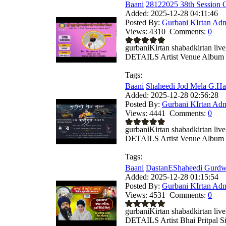
Baani
28122025 38th Session G
Added:
2025-12-28 04:11:46
Posted By:
Gurbani KIrtan Ad
Views:
4310
Comments:
0
gurbaniKirtan shabadkirtan
DETAILS Artist Venue Album .
Tags:
Baani
Shaheedi Jod Mela G.Har
Added:
2025-12-28 02:56:28
Posted By:
Gurbani KIrtan Ad
Views:
4441
Comments:
0
gurbaniKirtan shabadkirtan
DETAILS Artist Venue Album .
Tags:
Baani
DastanEShaheedi Gurdwa
Added:
2025-12-28 01:15:54
Posted By:
Gurbani KIrtan Ad
Views:
4531
Comments:
0
gurbaniKirtan shabadkirtan
DETAILS Artist Bhai Pritpal Si