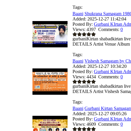
Tags:
Baani
Shukrana Samagam 198G
Added:
2025-12-27 11:42:04
Posted By:
Gurbani KIrtan Ad
Views:
4397
Comments:
0
gurbaniKirtan shabadkirtan
DETAILS Artist Venue Album .
Tags:
Baani
Vishesh Samagam by Chil
Added:
2025-12-27 10:34:20
Posted By:
Gurbani KIrtan Ad
Views:
4434
Comments:
0
gurbaniKirtan shabadkirtan
DETAILS Artist Vishesh Samag
Tags:
Baani
Gurbani Kirtan Samagam
Added:
2025-12-27 09:05:26
Posted By:
Gurbani KIrtan Ad
Views:
4609
Comments:
0