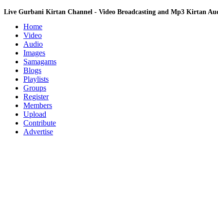
Live Gurbani Kirtan Channel - Video Broadcasting and Mp3 Kirtan A
Home
Video
Audio
Images
Samagams
Blogs
Playlists
Groups
Register
Members
Upload
Contribute
Advertise