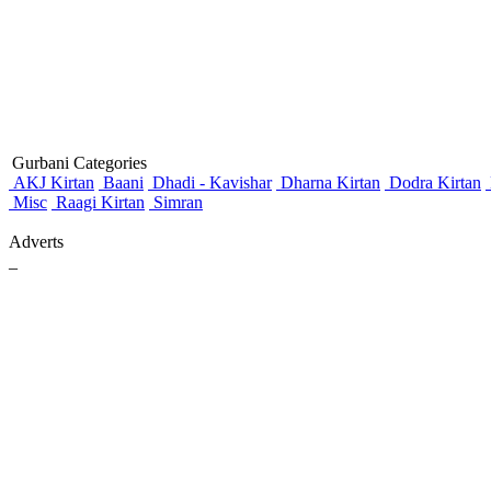
Gurbani Categories
AKJ Kirtan
Baani
Dhadi - Kavishar
Dharna Kirtan
Dodra Kirtan
Misc
Raagi Kirtan
Simran
Adverts
_