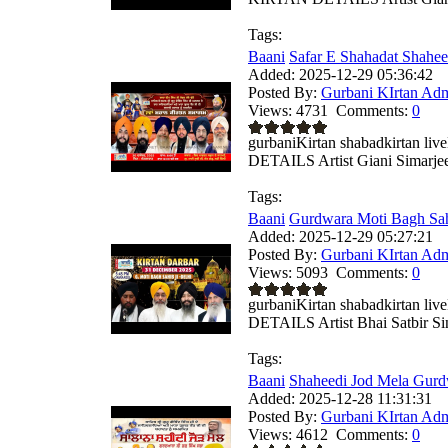
Tags:
Baani
Safar E Shahadat Shahe
Added:
2025-12-29 05:36:42
Posted By:
Gurbani KIrtan Ad
Views:
4731
Comments:
0
gurbaniKirtan shabadkirtan
DETAILS Artist Giani Simarjeet
Tags:
Baani
Gurdwara Moti Bagh Sah
Added:
2025-12-29 05:27:21
Posted By:
Gurbani KIrtan Ad
Views:
5093
Comments:
0
gurbaniKirtan shabadkirtan
DETAILS Artist Bhai Satbir Sing
Tags:
Baani
Shaheedi Jod Mela Gurd
Added:
2025-12-28 11:31:31
Posted By:
Gurbani KIrtan Ad
Views:
4612
Comments:
0