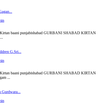
agan...
min
 liveKirtan baani punjabishabad GURBANI SHABAD KIRTAN
..
dren G.Sri...
min
 liveKirtan baani punjabishabad GURBANI SHABAD KIRTAN
am ...
 Gurdwara...
min