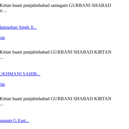
liveKirtan baani punjabishabad samagam GURBANI SHABAD
 ...
anmohan Singh Ji...
min
 liveKirtan baani punjabishabad GURBANI SHABAD KIRTAN
..
 SUKHMANI SAHIB...
min
 liveKirtan baani punjabishabad GURBANI SHABAD KIRTAN
..
magam G.East...