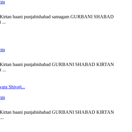
min
liveKirtan baani punjabishabad samagam GURBANI SHABAD
...
min
 liveKirtan baani punjabishabad GURBANI SHABAD KIRTAN
...
ra Shivaji...
min
 liveKirtan baani punjabishabad GURBANI SHABAD KIRTAN
..