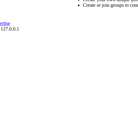
Create or join groups to conn
rtise
 127.0.0.1