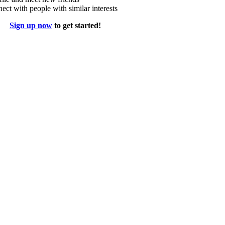
ect with people with similar interests
Sign up now
to get started!