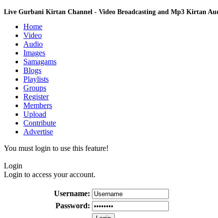
Live Gurbani Kirtan Channel - Video Broadcasting and Mp3 Kirtan A
Home
Video
Audio
Images
Samagams
Blogs
Playlists
Groups
Register
Members
Upload
Contribute
Advertise
You must login to use this feature!
Login
Login to access your account.
Username:
Password: