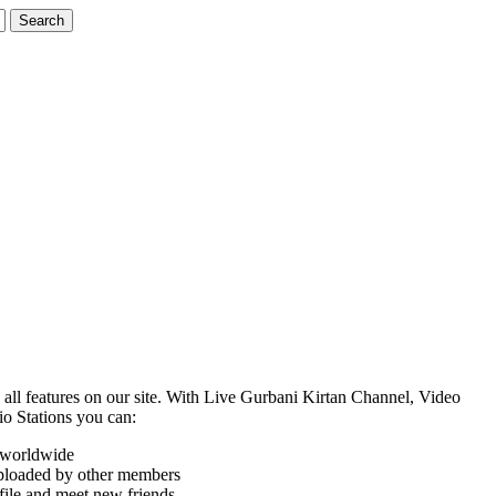
o all features on our site. With Live Gurbani Kirtan Channel, Video
o Stations you can:
s worldwide
uploaded by other members
ile and meet new friends