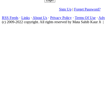
Sign Up
|
Forget Password?
RSS Feeds
·
Links
·
About Us
·
Privacy Policy
·
Terms Of Use
·
Adve
(c) 2009-2022 copyright. All rights reserved by Mata Sahib Kaur Ji |