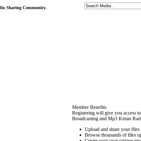
udio Sharing Community.
Member Benefits
Registering will give you access t
Broadcasting and Mp3 Kirtan Radi
Upload and share your file
Browse thousands of files 
Create your own unique prof