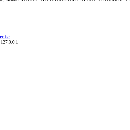
rtise
 127.0.0.1