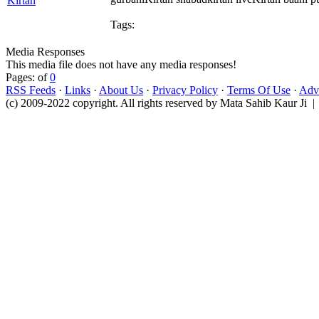
Tags:
Media Responses
This media file does not have any media responses!
Pages: of
0
RSS Feeds
·
Links
·
About Us
·
Privacy Policy
·
Terms Of Use
·
Adve
(c) 2009-2022 copyright. All rights reserved by Mata Sahib Kaur Ji |