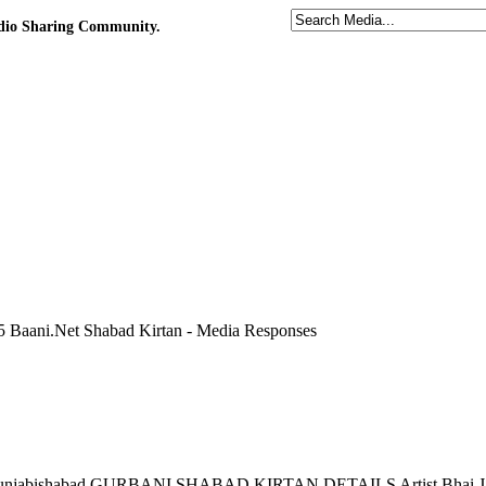
udio Sharing Community.
 Baani.Net Shabad Kirtan - Media Responses
ni punjabishabad GURBANI SHABAD KIRTAN DETAILS Artist Bhai Jas