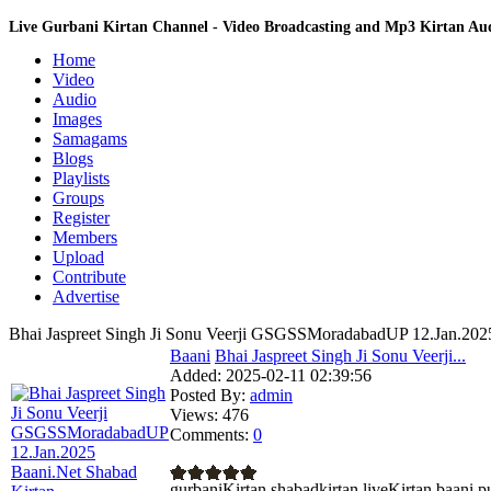
Live Gurbani Kirtan Channel - Video Broadcasting and Mp3 Kirtan A
Home
Video
Audio
Images
Samagams
Blogs
Playlists
Groups
Register
Members
Upload
Contribute
Advertise
Bhai Jaspreet Singh Ji Sonu Veerji GSGSSMoradabadUP 12.Jan.2025
Baani
Bhai Jaspreet Singh Ji Sonu Veerji...
Added:
2025-02-11 02:39:56
Posted By:
admin
Views:
476
Comments:
0
gurbaniKirtan shabadkirtan liveKirtan baa