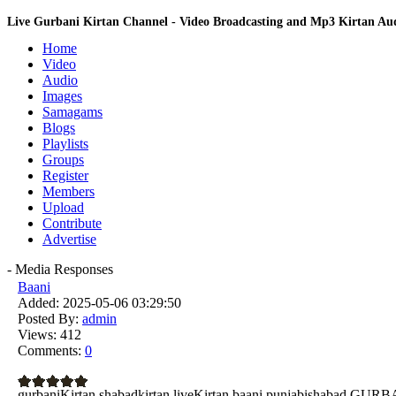
Live Gurbani Kirtan Channel - Video Broadcasting and Mp3 Kirtan A
Home
Video
Audio
Images
Samagams
Blogs
Playlists
Groups
Register
Members
Upload
Contribute
Advertise
- Media Responses
Baani
Added:
2025-05-06 03:29:50
Posted By:
admin
Views:
412
Comments:
0
gurbaniKirtan shabadkirtan liveKirtan baani punjabishabad G