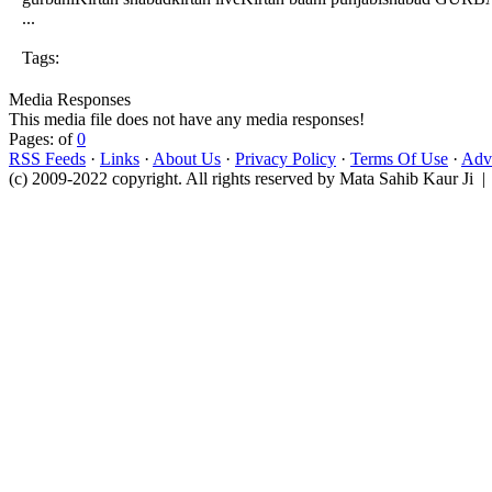
...
Tags:
Media Responses
This media file does not have any media responses!
Pages: of
0
RSS Feeds
·
Links
·
About Us
·
Privacy Policy
·
Terms Of Use
·
Adve
(c) 2009-2022 copyright. All rights reserved by Mata Sahib Kaur Ji |