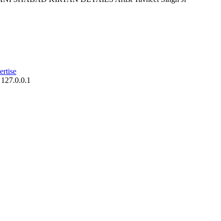
rtise
 127.0.0.1