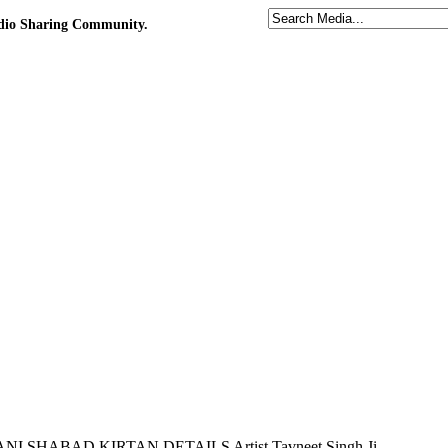
udio Sharing Community.
URBANI SHABAD KIRTAN DETAILS Artist Tavneet Singh Ji