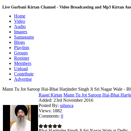
Live Gurbani Kirtan Channel - Video Broadcasting and Mp3 Kirtan A
Home
Video
Audio
Images
Samagams
Blogs
Playlists
Groups
Register
Members
Upload
Contribute
Advertise
Mann Tu Jot Saroop Hai-Bhai Harjinder Singh Ji Sri Nagar Wale - Bh
Raagi Kirtan
Mann Tu Jot Saroop Hai-Bhai Harjin
Added:
23rd November 2016
Posted By:
ssbawa
Views:
1882
Comments:
0
Bhai Harjinder Singh Ji Sri Nagar Wale at Delhi