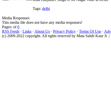
Tags:
delhi
Media Responses
This media file does not have any media responses!
Pages: of
0
RSS Feeds
·
Links
·
About Us
·
Privacy Policy
·
Terms Of Use
·
Adve
(c) 2009-2022 copyright. All rights reserved by Mata Sahib Kaur Ji |