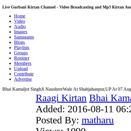
Live Gurbani Kirtan Channel - Video Broadcasting and Mp3 Kirtan A
Home
Video
Audio
Images
Samagams
Blogs
Playlists
Groups
Register
Members
Upload
Contribute
Advertise
Bhai Kamaljot SinghJi NaushereWale At Shahjahanpur,UP At 07 Aug
Raagi Kirtan
Bhai Kama
Added:
2016-08-11 06:
Posted By:
matharu