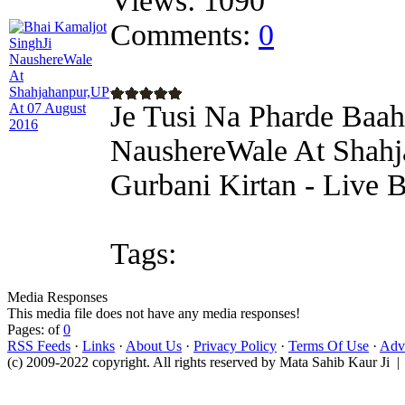
Views:
1090
Comments:
0
Je Tusi Na Pharde Baah
NaushereWale At Shahj
Gurbani Kirtan - Live 
Tags:
Media Responses
This media file does not have any media responses!
Pages: of
0
RSS Feeds
·
Links
·
About Us
·
Privacy Policy
·
Terms Of Use
·
Adve
(c) 2009-2022 copyright. All rights reserved by Mata Sahib Kaur Ji |