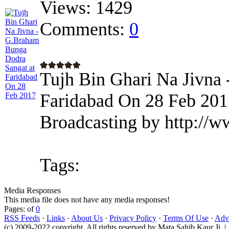
Views:
1429
Comments:
0
Tujh Bin Ghari Na Jivna
Faridabad On 28 Feb 201
Broadcasting by http://w
Tags:
Media Responses
This media file does not have any media responses!
Pages: of
0
RSS Feeds
·
Links
·
About Us
·
Privacy Policy
·
Terms Of Use
·
Adve
(c) 2009-2022 copyright. All rights reserved by Mata Sahib Kaur Ji |