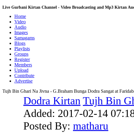
Live Gurbani Kirtan Channel - Video Broadcasting and Mp3 Kirtan A
Home
Video
Audio
Images
Samagams
Blogs
Playlists
Groups
Register
Members
Upload
Contribute
Advertise
Tujh Bin Ghari Na Jivna - G.Braham Bunga Dodra Sangat at Farida
Dodra Kirtan
Tujh Bin Gh
Added:
2017-02-14 07:1
Posted By:
matharu