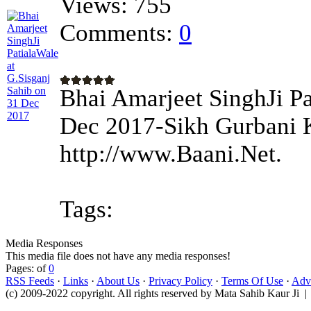
Views:
755
Comments:
0
Bhai Amarjeet SinghJi Pa
Dec 2017-Sikh Gurbani K
http://www.Baani.Net.
Tags:
Media Responses
This media file does not have any media responses!
Pages: of
0
RSS Feeds
·
Links
·
About Us
·
Privacy Policy
·
Terms Of Use
·
Adve
(c) 2009-2022 copyright. All rights reserved by Mata Sahib Kaur Ji |