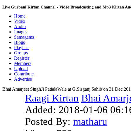
Live Gurbani Kirtan Channel - Video Broadcasting and Mp3 Kirtan A
Home
Video
Audio
Images
Samagams
Blogs
Playlists
Groups
Register
Members
Upload
Contribute
Advertise
Bhai Amarjeet SinghJi PatialaWale at G.Sisganj Sahib on 31 Dec 20
Raagi Kirtan
Bhai Amarje
Added:
2018-01-06 06:1
Posted By:
matharu