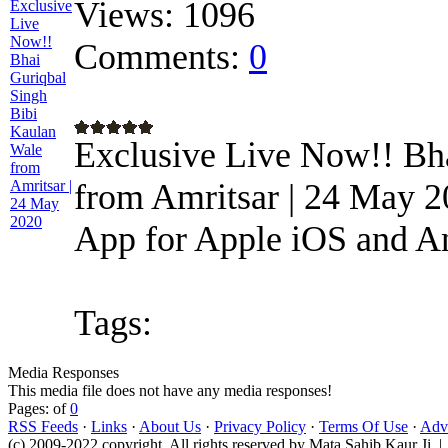
Views:
1096
Comments:
0
Exclusive Live Now!! Bh
from Amritsar | 24 May 2
App for Apple iOS and And
Tags:
Media Responses
This media file does not have any media responses!
Pages: of
0
RSS Feeds
·
Links
·
About Us
·
Privacy Policy
·
Terms Of Use
·
Adve
(c) 2009-2022 copyright. All rights reserved by Mata Sahib Kaur Ji |