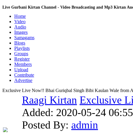
Live Gurbani Kirtan Channel - Video Broadcasting and Mp3 Kirtan A
Home
Video
Audio
Images
Samagams
Blogs
Playlists
Groups
Register
Members
Upload
Contribute
Advertise
Exclusive Live Now!! Bhai Guriqbal Singh Bibi Kaulan Wale from A
Raagi Kirtan
Exclusive L
Added:
2020-05-24 06:55
Posted By:
admin