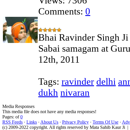
Views:
7306
Comments:
0
Bhai Ravinder Singh Ji 
Sabai samagam at Guru
12th, 2011
Tags:
ravinder
delhi
an
dukh
nivaran
Media Responses
This media file does not have any media responses!
Pages: of
0
RSS Feeds
·
Links
·
About Us
·
Privacy Policy
·
Terms Of Use
·
Adve
(c) 2009-2022 copyright. All rights reserved by Mata Sahib Kaur Ji |