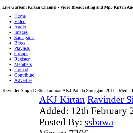
Live Gurbani Kirtan Channel - Video Broadcasting and Mp3 Kirtan A
Home
Video
Audio
Images
Samagams
Blogs
Playlists
Groups
Register
Members
Upload
Contribute
Advertise
Ravinder Singh Delhi at annual AKJ Patiala Samagam 2011 - Media
AKJ Kirtan
Ravinder Si
Added:
12th February 
Posted By:
ssbawa