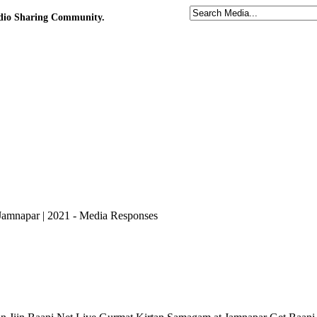
udio Sharing Community.
 Jamnapar | 2021 - Media Responses