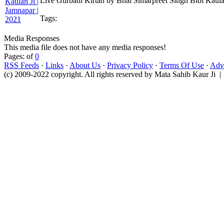
Live Gurbani Kirtan by Bhai Simarpreet Singh Bibi Kaula
Tags:
Media Responses
This media file does not have any media responses!
Pages: of
0
RSS Feeds
·
Links
·
About Us
·
Privacy Policy
·
Terms Of Use
·
Adve
(c) 2009-2022 copyright. All rights reserved by Mata Sahib Kaur Ji |