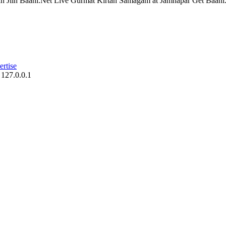
n Jiin Baani.Net Live Gurmat Kirtan Samagam at Jamnapar Get Baani.N
rtise
 127.0.0.1