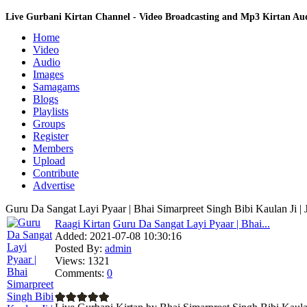
Live Gurbani Kirtan Channel - Video Broadcasting and Mp3 Kirtan A
Home
Video
Audio
Images
Samagams
Blogs
Playlists
Groups
Register
Members
Upload
Contribute
Advertise
Guru Da Sangat Layi Pyaar | Bhai Simarpreet Singh Bibi Kaulan Ji |
Raagi Kirtan
Guru Da Sangat Layi Pyaar | Bhai...
Added:
2021-07-08 10:30:16
Posted By:
admin
Views:
1321
Comments:
0