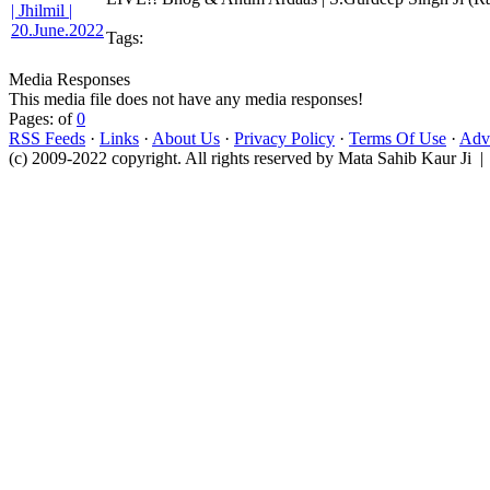
Tags:
Media Responses
This media file does not have any media responses!
Pages: of
0
RSS Feeds
·
Links
·
About Us
·
Privacy Policy
·
Terms Of Use
·
Adve
(c) 2009-2022 copyright. All rights reserved by Mata Sahib Kaur Ji |