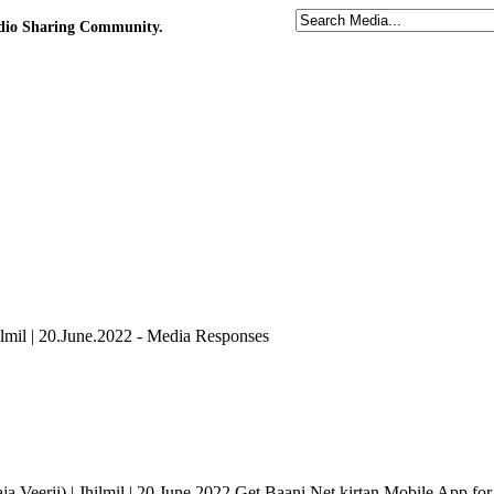
udio Sharing Community.
ilmil | 20.June.2022 - Media Responses
Veerji) | Jhilmil | 20.June.2022 Get Baani.Net kirtan Mobile App for 