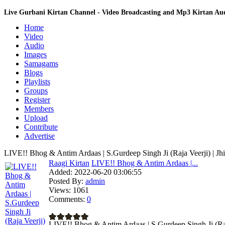
Live Gurbani Kirtan Channel - Video Broadcasting and Mp3 Kirtan A
Home
Video
Audio
Images
Samagams
Blogs
Playlists
Groups
Register
Members
Upload
Contribute
Advertise
LIVE!! Bhog & Antim Ardaas | S.Gurdeep Singh Ji (Raja Veerji) | Jh
Raagi Kirtan
LIVE!! Bhog & Antim Ardaas |...
Added:
2022-06-20 03:06:55
Posted By:
admin
Views:
1061
Comments:
0
LIVE!! Bhog & Antim Ardaas | S.Gurdeep Singh Ji (Raja 