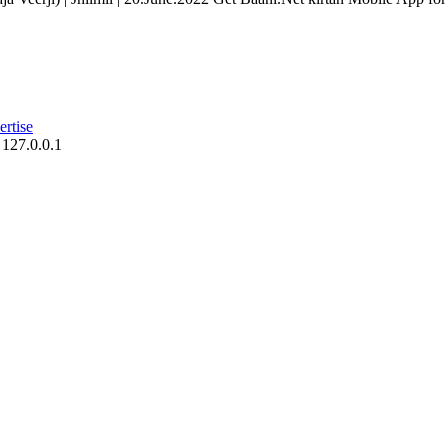
rtise
 127.0.0.1