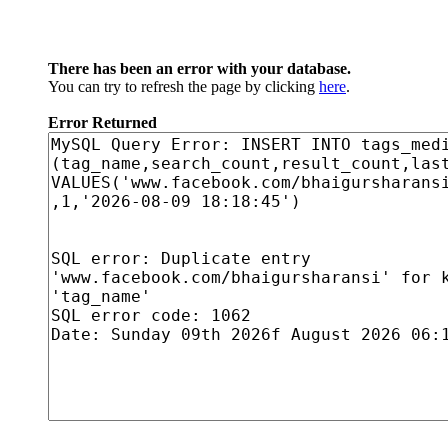
There has been an error with your database.
You can try to refresh the page by clicking
here
.
Error Returned