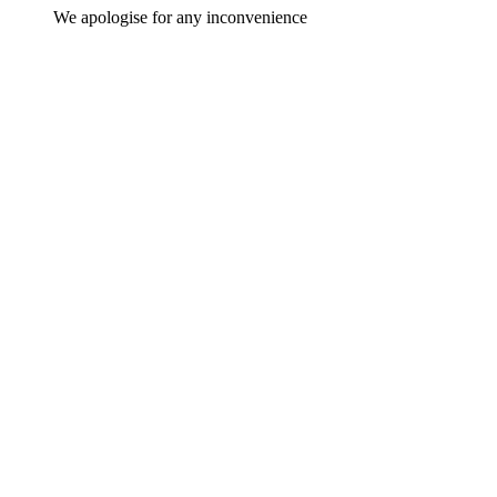
We apologise for any inconvenience