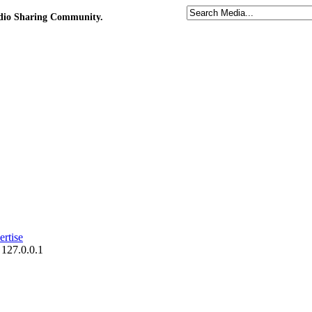
udio Sharing Community.
rtise
 127.0.0.1