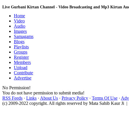
Live Gurbani Kirtan Channel - Video Broadcasting and Mp3 Kirtan A
Home
Video
Audio
Images
Samagams
Blogs
Playlists
Groups
Register
Members
Upload
Contribute
Advertise
No Permission!
You do not have permission to submit media!
RSS Feeds
·
Links
·
About Us
·
Privacy Policy
·
Terms Of Use
·
Adve
(c) 2009-2022 copyright. All rights reserved by Mata Sahib Kaur Ji |