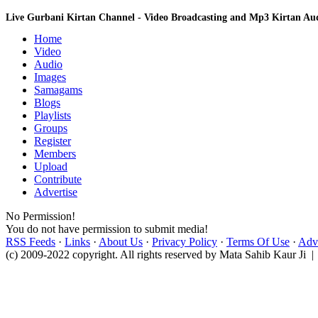
Live Gurbani Kirtan Channel - Video Broadcasting and Mp3 Kirtan A
Home
Video
Audio
Images
Samagams
Blogs
Playlists
Groups
Register
Members
Upload
Contribute
Advertise
No Permission!
You do not have permission to submit media!
RSS Feeds
·
Links
·
About Us
·
Privacy Policy
·
Terms Of Use
·
Adve
(c) 2009-2022 copyright. All rights reserved by Mata Sahib Kaur Ji |