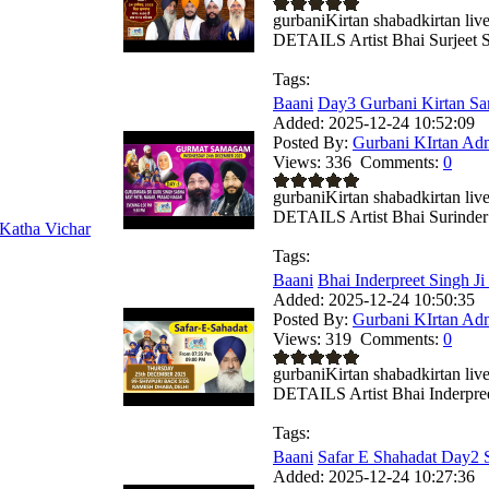
gurbaniKirtan shabadkirtan
DETAILS Artist Bhai Surjeet Si
Tags:
Baani
Day3 Gurbani Kirtan Sa
Added:
2025-12-24 10:52:09
Posted By:
Gurbani KIrtan Ad
Views:
336
Comments:
0
gurbaniKirtan shabadkirtan
DETAILS Artist Bhai Surinder 
Katha Vichar
Tags:
Baani
Bhai Inderpreet Singh Ji
Added:
2025-12-24 10:50:35
Posted By:
Gurbani KIrtan Ad
Views:
319
Comments:
0
gurbaniKirtan shabadkirtan
DETAILS Artist Bhai Inderpreet
Tags:
Baani
Safar E Shahadat Day2 S
Added:
2025-12-24 10:27:36