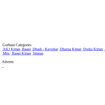
Gurbani Categories
AKJ Kirtan
Baani
Dhadi - Kavishar
Dharna Kirtan
Dodra Kirtan
Misc
Raagi Kirtan
Simran
Adverts
_