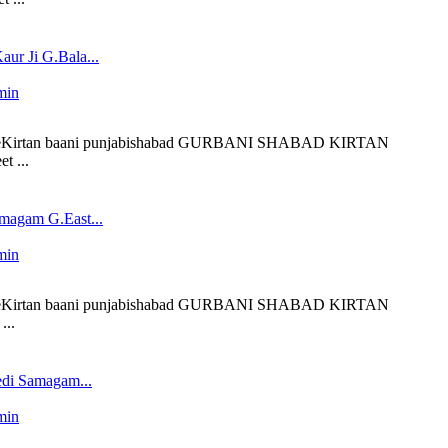
ur Ji G.Bala...
min
 liveKirtan baani punjabishabad GURBANI SHABAD KIRTAN
t ...
magam G.East...
min
 liveKirtan baani punjabishabad GURBANI SHABAD KIRTAN
...
edi Samagam...
min