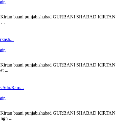
min
 liveKirtan baani punjabishabad GURBANI SHABAD KIRTAN
...
kash...
min
 liveKirtan baani punjabishabad GURBANI SHABAD KIRTAN
t ...
s Sdn.Ram...
min
 liveKirtan baani punjabishabad GURBANI SHABAD KIRTAN
ngh ...