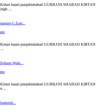
 liveKirtan baani punjabishabad GURBANI SHABAD KIRTAN
ngh ...
magam G.East...
min
 liveKirtan baani punjabishabad GURBANI SHABAD KIRTAN
...
 Sohana Wale...
min
 liveKirtan baani punjabishabad GURBANI SHABAD KIRTAN
 ...
haheedi...