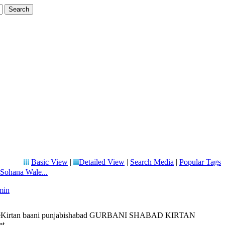
Basic View
|
Detailed View
|
Search Media
|
Popular Tags
 Sohana Wale...
min
 liveKirtan baani punjabishabad GURBANI SHABAD KIRTAN
 ...