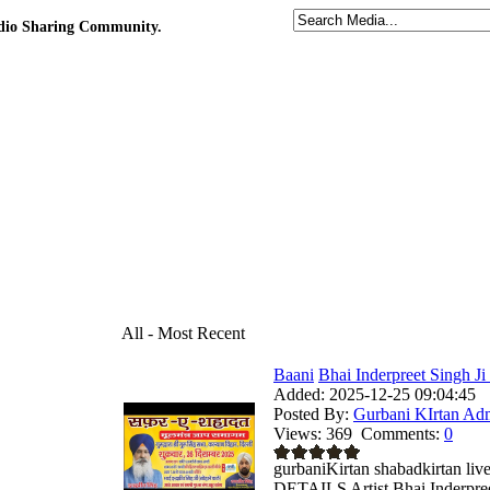
udio Sharing Community.
All - Most Recent
Baani
Bhai Inderpreet Singh Ji
Added:
2025-12-25 09:04:45
Posted By:
Gurbani KIrtan Ad
Views:
369
Comments:
0
gurbaniKirtan shabadkirtan
DETAILS Artist Bhai Inderpreet