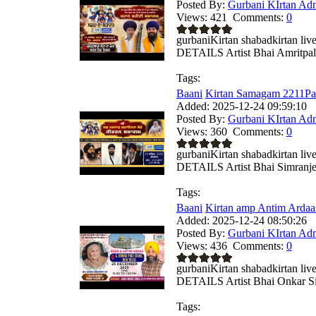
Posted By:
Gurbani KIrtan Ad
Views:
421
Comments:
0
gurbaniKirtan shabadkirtan
DETAILS Artist Bhai Amritpal 
Tags:
Baani
Kirtan Samagam 2211Par
Added:
2025-12-24 09:59:10
Posted By:
Gurbani KIrtan Ad
Views:
360
Comments:
0
gurbaniKirtan shabadkirtan
DETAILS Artist Bhai Simranjee
Tags:
Baani
Kirtan amp Antim Ardaa
Added:
2025-12-24 08:50:26
Posted By:
Gurbani KIrtan Ad
Views:
436
Comments:
0
gurbaniKirtan shabadkirtan
DETAILS Artist Bhai Onkar Si
Tags: