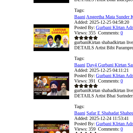
Tags:
Baani
Angeetha Mata Sunder Ka
Added:
2025-12-25 04:58:20
Posted By:
Gurbani KIrtan Ad
Views:
355
Comments:
0
gurbaniKirtan shabadkirtan
DETAILS Artist Bibi Parampree
Tags:
Baani
Day4 Gurbani Kirtan Sa
Added:
2025-12-25 04:11:21
Posted By:
Gurbani KIrtan Ad
Views:
391
Comments:
0
gurbaniKirtan shabadkirtan
DETAILS Artist Bhai Surinder 
Tags:
Baani
Safar E Shahadat Shahe
Added:
2025-12-24 11:53:41
Posted By:
Gurbani KIrtan Ad
Views:
359
Comments:
0