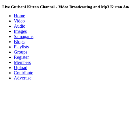
Live Gurbani Kirtan Channel - Video Broadcasting and Mp3 Kirtan A
Home
Video
Audio
Images
Samagams
Blogs
Playlists
Groups
Register
Members
Upload
Contribute
Advertise