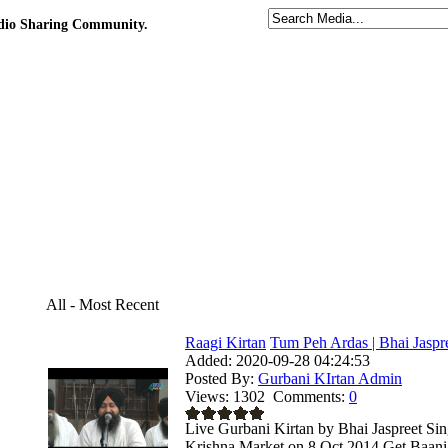
udio Sharing Community.
All - Most Recent
Raagi Kirtan
Tum Peh Ardas | Bhai Jaspre
Added:
2020-09-28 04:24:53
Posted By:
Gurbani KIrtan Admin
Views:
1302
Comments:
0
Live Gurbani Kirtan by Bhai Jaspreet Si
Krishna Market on 8 Oct 2014 Get Baani.N