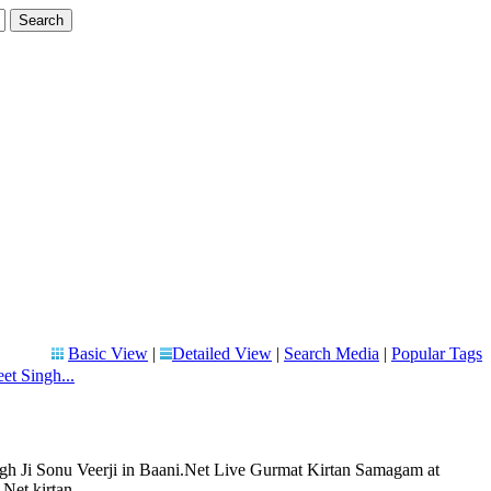
Basic View
|
Detailed View
|
Search Media
|
Popular Tags
et Singh...
ngh Ji Sonu Veerji in Baani.Net Live Gurmat Kirtan Samagam at
et kirtan ...