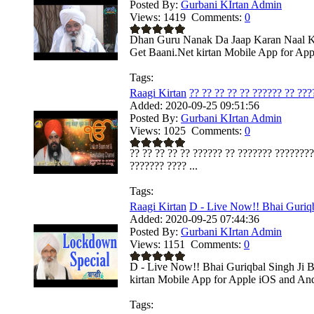
Posted By:
Gurbani KIrtan Admin
Views:
1419
Comments:
0
Dhan Guru Nanak Da Jaap Karan Naal Ki 
Get Baani.Net kirtan Mobile App for Appl
Tags:
Raagi Kirtan
?? ?? ?? ?? ?? ?????? ?? ????
Added:
2020-09-25 09:51:56
Posted By:
Gurbani KIrtan Admin
Views:
1025
Comments:
0
?? ?? ?? ?? ?? ?????? ?? ??????? ???????
??????? ???? ...
Tags:
Raagi Kirtan
D - Live Now!! Bhai Guriqba
Added:
2020-09-25 07:44:36
Posted By:
Gurbani KIrtan Admin
Views:
1151
Comments:
0
D - Live Now!! Bhai Guriqbal Singh Ji B
kirtan Mobile App for Apple iOS and Andr
Tags: