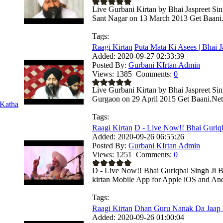
Live Gurbani Kirtan by Bhai Jaspreet Si
Sant Nagar on 13 March 2013 Get Baani.N
Tags:
Raagi Kirtan
Puta Mata Ki Asees | Bhai Ja
Added:
2020-09-27 02:33:39
Posted By:
Gurbani KIrtan Admin
Views:
1385
Comments:
0
Live Gurbani Kirtan by Bhai Jaspreet Si
Gurgaon on 29 April 2015 Get Baani.Net k
Katha
Tags:
Raagi Kirtan
D - Live Now!! Bhai Guriqba
Added:
2020-09-26 06:55:26
Posted By:
Gurbani KIrtan Admin
Views:
1251
Comments:
0
D - Live Now!! Bhai Guriqbal Singh Ji B
kirtan Mobile App for Apple iOS and Andr
Tags:
Raagi Kirtan
Dhan Guru Nanak Da Jaap K
Added:
2020-09-26 01:00:04