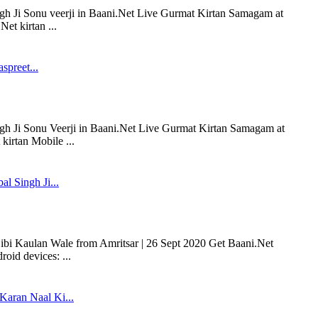
ngh Ji Sonu veerji in Baani.Net Live Gurmat Kirtan Samagam at
et kirtan ...
spreet...
ngh Ji Sonu Veerji in Baani.Net Live Gurmat Kirtan Samagam at
irtan Mobile ...
l Singh Ji...
ibi Kaulan Wale from Amritsar | 26 Sept 2020 Get Baani.Net
oid devices: ...
aran Naal Ki...