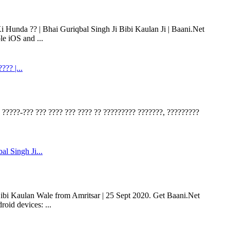
Hunda ?? | Bhai Guriqbal Singh Ji Bibi Kaulan Ji | Baani.Net
e iOS and ...
??? |...
? ?????-??? ??? ???? ??? ???? ?? ????????? ???????, ?????????
l Singh Ji...
ibi Kaulan Wale from Amritsar | 25 Sept 2020. Get Baani.Net
oid devices: ...