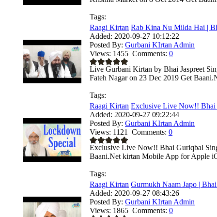
Tags:
Raagi Kirtan
Rab Kina Nu Milda Hai | Bha
Added:
2020-09-27 10:12:22
Posted By:
Gurbani KIrtan Admin
Views:
1455
Comments:
0
Live Gurbani Kirtan by Bhai Jaspreet Si
Fateh Nagar on 23 Dec 2019 Get Baani.Net
Tags:
Raagi Kirtan
Exclusive Live Now!! Bhai 
Added:
2020-09-27 09:22:44
Posted By:
Gurbani KIrtan Admin
Views:
1121
Comments:
0
Exclusive Live Now!! Bhai Guriqbal Sing
Baani.Net kirtan Mobile App for Apple iO
Tags:
Raagi Kirtan
Gurmukh Naam Japo | Bhai J
Added:
2020-09-27 08:43:26
Posted By:
Gurbani KIrtan Admin
Views:
1865
Comments:
0