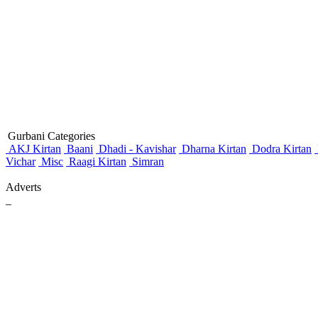
Gurbani Categories
AKJ Kirtan
Baani
Dhadi - Kavishar
Dharna Kirtan
Dodra Kirtan
Vichar
Misc
Raagi Kirtan
Simran
Adverts
_