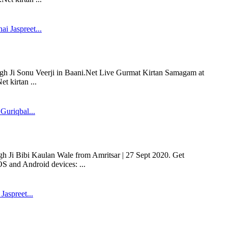
i Jaspreet...
ngh Ji Sonu Veerji in Baani.Net Live Gurmat Kirtan Samagam at
 kirtan ...
Guriqbal...
h Ji Bibi Kaulan Wale from Amritsar | 27 Sept 2020. Get
S and Android devices: ...
aspreet...