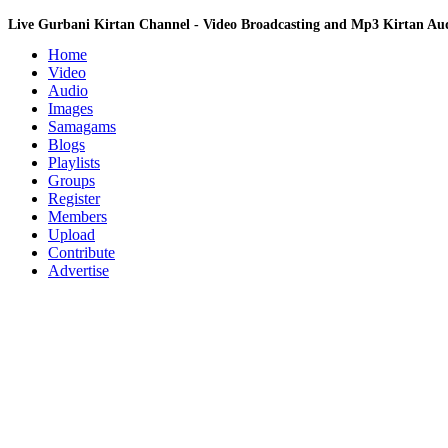
Live Gurbani Kirtan Channel - Video Broadcasting and Mp3 Kirtan A
Home
Video
Audio
Images
Samagams
Blogs
Playlists
Groups
Register
Members
Upload
Contribute
Advertise