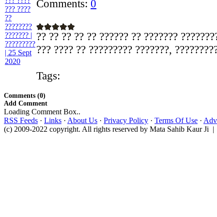
Comments:
0
?? ?? ?? ?? ?? ?????? ?? ??????? ???????
??? ???? ?? ????????? ???????, ?????????
Tags:
Comments (0)
Add Comment
Loading Comment Box..
RSS Feeds
·
Links
·
About Us
·
Privacy Policy
·
Terms Of Use
·
Adve
(c) 2009-2022 copyright. All rights reserved by Mata Sahib Kaur Ji |