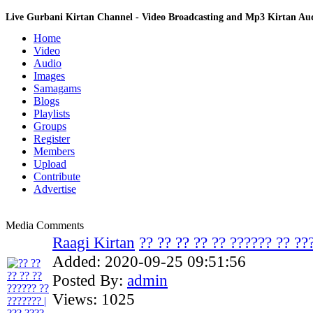
Live Gurbani Kirtan Channel - Video Broadcasting and Mp3 Kirtan A
Home
Video
Audio
Images
Samagams
Blogs
Playlists
Groups
Register
Members
Upload
Contribute
Advertise
Media Comments
Raagi Kirtan
?? ?? ?? ?? ?? ?????? ?? ???
Added:
2020-09-25 09:51:56
Posted By:
admin
Views:
1025