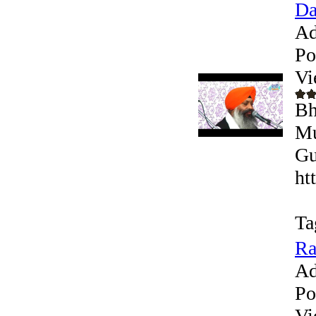
Da
Ad
Po
Vi
Bh
Mu
Gu
ht
Ta
Ra
Ad
Po
Vi