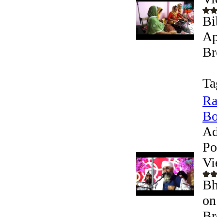
Bi
Ap
Br
Ta
Ra
Bo
Ad
Po
Vi
Bh
on
Br