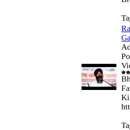
Ta
Ra
Ga
Ad
Po
Vi
Bh
Fa
Ki
ht
Ta