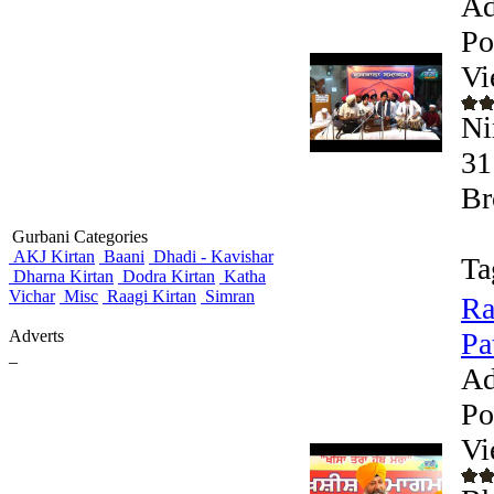
Ad
Po
Vi
Ni
31
Br
Gurbani Categories
AKJ Kirtan
Baani
Dhadi - Kavishar
Ta
Dharna Kirtan
Dodra Kirtan
Katha
Vichar
Misc
Raagi Kirtan
Simran
Ra
Adverts
Pa
_
Ad
Po
Vi