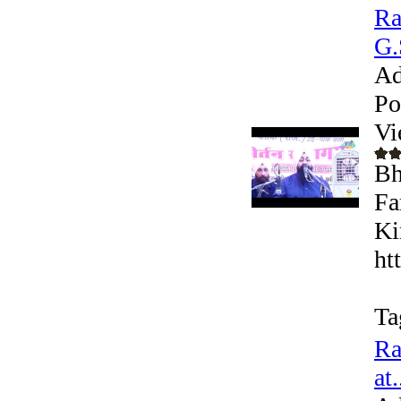
Ra
G.
Ad
Po
Vi
Bh
Fa
Ki
ht
Ta
Ra
at.