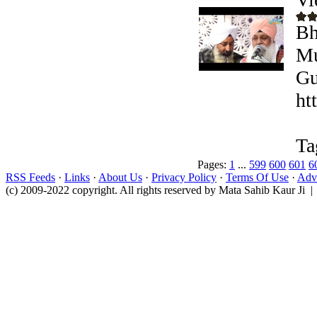
Bh
Mu
Gu
ht
Ta
Pages:
1
...
599
600
601
6
RSS Feeds
·
Links
·
About Us
·
Privacy Policy
·
Terms Of Use
·
Adve
(c) 2009-2022 copyright. All rights reserved by Mata Sahib Kaur Ji |