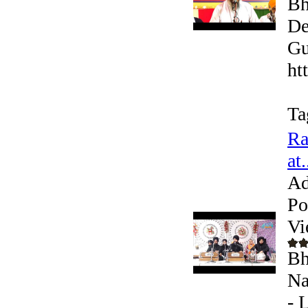
Bh
De
Gu
ht
Ta
Ra
at.
Ad
Po
Vi
Bh
Na
- 