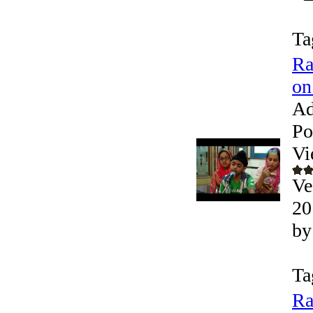
Ta
Ra
on
Ad
Po
Vi
Ve
20
by
Ta
Ra