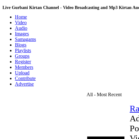
Live Gurbani Kirtan Channel - Video Broadcasting and Mp3 Kirtan A
Home
Video
Audio
Images
Samagams
Blogs
Playlists
Groups
Register
Members
Upload
Contribute
Advertise
All - Most Recent
Ra
Ad
Po
Vi