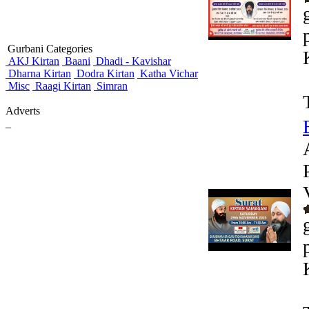
Gurbani Categories
AKJ Kirtan
Baani
Dhadi - Kavishar
Dharna Kirtan
Dodra Kirtan
Katha Vichar
Misc
Raagi Kirtan
Simran
Adverts
_