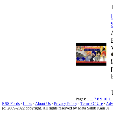
Pages:
1
...
7
8
9
10
11
RSS Feeds
·
Links
·
About Us
·
Privacy Policy
·
Terms Of Use
·
Adve
(c) 2009-2022 copyright. All rights reserved by Mata Sahib Kaur Ji |