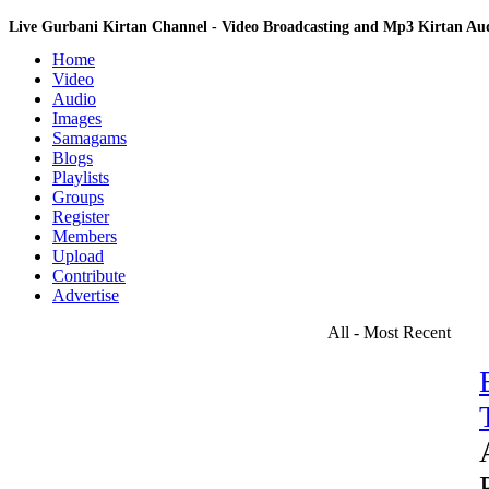
Live Gurbani Kirtan Channel - Video Broadcasting and Mp3 Kirtan A
Home
Video
Audio
Images
Samagams
Blogs
Playlists
Groups
Register
Members
Upload
Contribute
Advertise
All - Most Recent