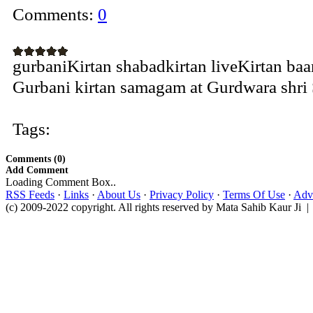
Comments:
0
gurbaniKirtan shabadkirtan liveKirtan ba
Gurbani kirtan samagam at Gurdwara shri S
Tags:
Comments (0)
Add Comment
Loading Comment Box..
RSS Feeds
·
Links
·
About Us
·
Privacy Policy
·
Terms Of Use
·
Adve
(c) 2009-2022 copyright. All rights reserved by Mata Sahib Kaur Ji |