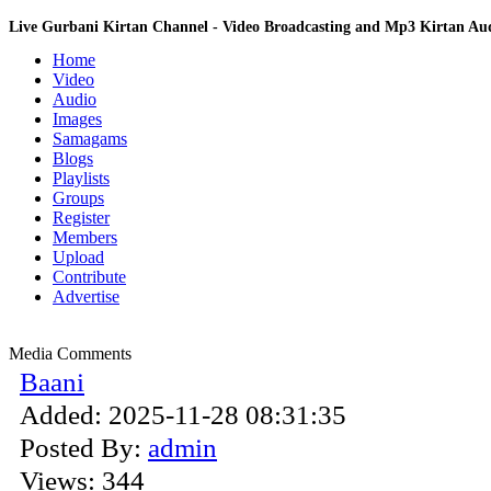
Live Gurbani Kirtan Channel - Video Broadcasting and Mp3 Kirtan A
Home
Video
Audio
Images
Samagams
Blogs
Playlists
Groups
Register
Members
Upload
Contribute
Advertise
Media Comments
Baani
Added:
2025-11-28 08:31:35
Posted By:
admin
Views:
344