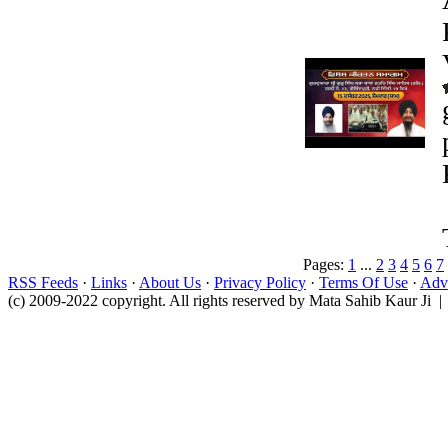
Pages:
1
...
2
3
4
5
6
7
RSS Feeds
·
Links
·
About Us
·
Privacy Policy
·
Terms Of Use
·
Adve
(c) 2009-2022 copyright. All rights reserved by Mata Sahib Kaur Ji |