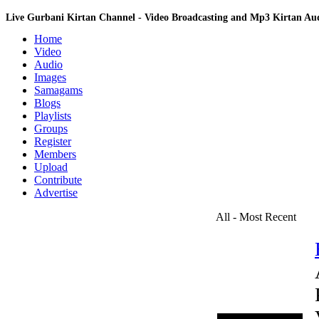
Live Gurbani Kirtan Channel - Video Broadcasting and Mp3 Kirtan A
Home
Video
Audio
Images
Samagams
Blogs
Playlists
Groups
Register
Members
Upload
Contribute
Advertise
All - Most Recent