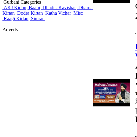
Gurbani Categories
AKJ Kirtan
Baani
Dhadi - Kavishar
Dharna
Kirtan
Dodra Kirtan
Katha Vichar
Misc
Raagi Kirtan
Simran
Adverts
_