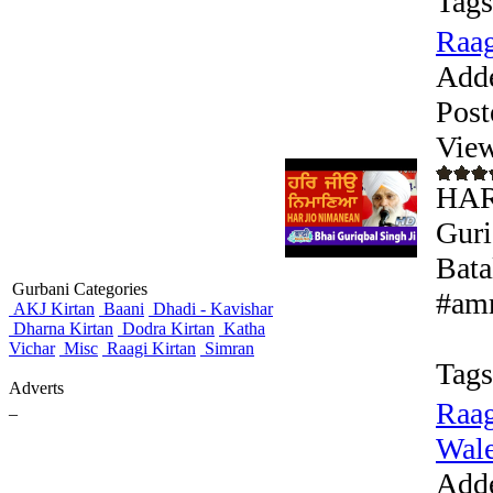
Tags
Raag
Add
Post
View
HAR
Guri
Bata
Gurbani Categories
#amr
AKJ Kirtan
Baani
Dhadi - Kavishar
Dharna Kirtan
Dodra Kirtan
Katha
Vichar
Misc
Raagi Kirtan
Simran
Tags
Adverts
Raag
_
Wale 
Add