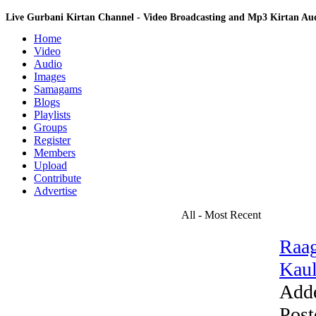
Live Gurbani Kirtan Channel - Video Broadcasting and Mp3 Kirtan A
Home
Video
Audio
Images
Samagams
Blogs
Playlists
Groups
Register
Members
Upload
Contribute
Advertise
All - Most Recent
Raag
Kaul
Add
Post