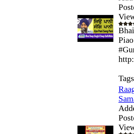
Post
View
Bhai
Piao
#Gur
http
Tags
Raag
Sam
Add
Post
View