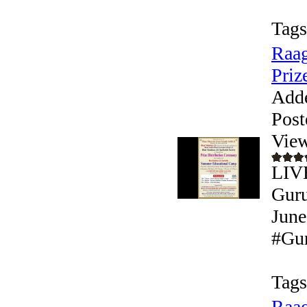
Tags
Raag
Prize
Add
Post
View
LIVE
Guru
June
#Gur
Tags
Raag