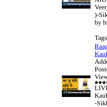
Veer
)-Si
by h
Tags
Raag
Kaul
Add
Post
View
LIV
Kaul
-Sik