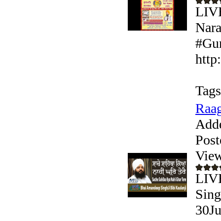
LIV
Nara
#Gur
http
Tags
Raag
Add
Post
View
LIVE
Sing
30Ju