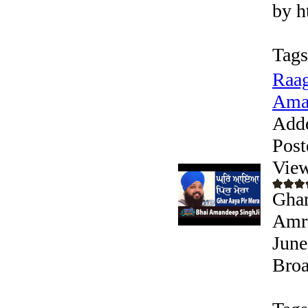
by h
Tags
Raag
Aman
Add
Post
View
Ghar
Amri
June
Broa