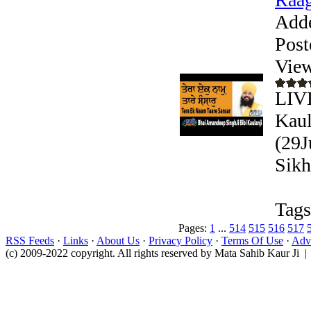
Add
Post
View
LIVE
Kaul
(29J
Sikh
Tags
Pages:
1
...
514
515
516
517
RSS Feeds
·
Links
·
About Us
·
Privacy Policy
·
Terms Of Use
·
Adve
(c) 2009-2022 copyright. All rights reserved by Mata Sahib Kaur Ji |