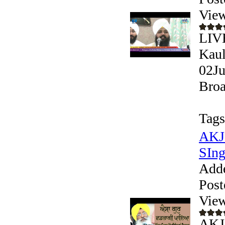
View
LIV
Kaul
02Ju
Broa
Tags
AKJ 
SIngh
Add
Post
View
AKJ