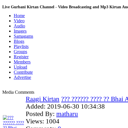
Live Gurbani Kirtan Channel - Video Broadcasting and Mp3 Kirtan A
Home
Video
Audio
Images
Samagams
Blogs
Playlists
Groups
Register
Members
Upload
Contribute
Advertise
Media Comments
Raagi Kirtan
??? ?????? ???? ?? Bhai 
Added:
2019-06-30 10:34:38
Posted By:
matharu
Views:
1004