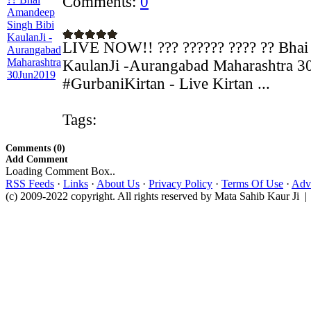
Comments:
0
LIVE NOW!! ??? ?????? ???? ?? Bhai
KaulanJi -Aurangabad Maharashtra 3
#GurbaniKirtan - Live Kirtan ...
Tags:
Comments (0)
Add Comment
Loading Comment Box..
RSS Feeds
·
Links
·
About Us
·
Privacy Policy
·
Terms Of Use
·
Adve
(c) 2009-2022 copyright. All rights reserved by Mata Sahib Kaur Ji |