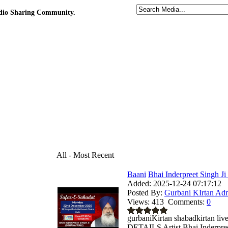
udio Sharing Community.
All - Most Recent
Baani
Bhai Inderpreet Singh Ji
Added:
2025-12-24 07:17:12
Posted By:
Gurbani KIrtan Ad
Views:
413
Comments:
0
gurbaniKirtan shabadkirtan
DETAILS Artist Bhai Inderpreet