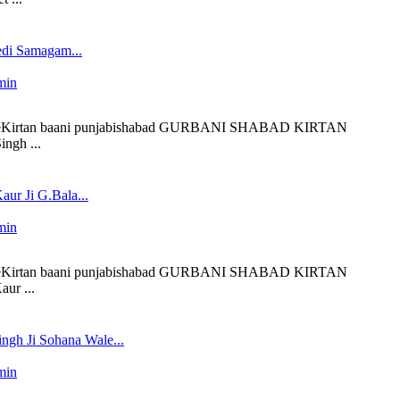
edi Samagam...
min
 liveKirtan baani punjabishabad GURBANI SHABAD KIRTAN
ngh ...
ur Ji G.Bala...
min
 liveKirtan baani punjabishabad GURBANI SHABAD KIRTAN
ur ...
ingh Ji Sohana Wale...
min