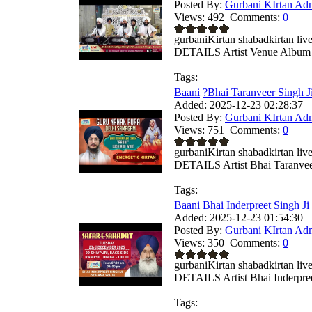
Posted By:
Gurbani KIrtan Ad
Views:
492
Comments:
0
gurbaniKirtan shabadkirtan
DETAILS Artist Venue Album .
Tags:
Baani
?Bhai Taranveer Singh Ji
Added:
2025-12-23 02:28:37
Posted By:
Gurbani KIrtan Ad
Views:
751
Comments:
0
gurbaniKirtan shabadkirtan
DETAILS Artist Bhai Taranveer
Tags:
Baani
Bhai Inderpreet Singh Ji
Added:
2025-12-23 01:54:30
Posted By:
Gurbani KIrtan Ad
Views:
350
Comments:
0
gurbaniKirtan shabadkirtan
DETAILS Artist Bhai Inderpreet
Tags: