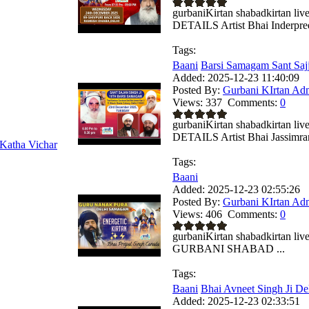
gurbaniKirtan shabadkirtan
DETAILS Artist Bhai Inderpreet
Tags:
Baani
Barsi Samagam Sant Sajja
Added:
2025-12-23 11:40:09
Posted By:
Gurbani KIrtan Ad
Views:
337
Comments:
0
gurbaniKirtan shabadkirtan
DETAILS Artist Bhai Jassimran
Katha Vichar
Tags:
Baani
Added:
2025-12-23 02:55:26
Posted By:
Gurbani KIrtan Ad
Views:
406
Comments:
0
gurbaniKirtan shabadkirtan liv
GURBANI SHABAD ...
Tags:
Baani
Bhai Avneet Singh Ji De
Added:
2025-12-23 02:33:51