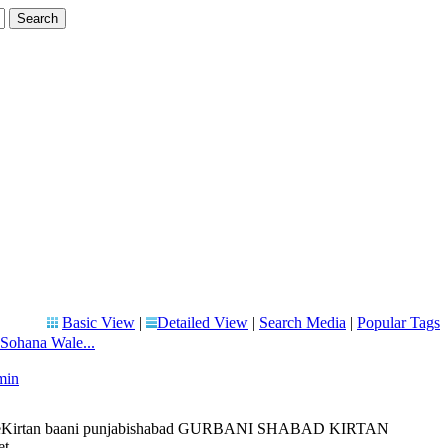
Basic View
|
Detailed View
|
Search Media
|
Popular Tags
 Sohana Wale...
min
 liveKirtan baani punjabishabad GURBANI SHABAD KIRTAN
 ...