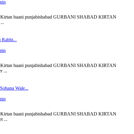
min
 liveKirtan baani punjabishabad GURBANI SHABAD KIRTAN
..
 Rabbi...
min
 liveKirtan baani punjabishabad GURBANI SHABAD KIRTAN
 ...
 Sohana Wale...
min
 liveKirtan baani punjabishabad GURBANI SHABAD KIRTAN
 ...