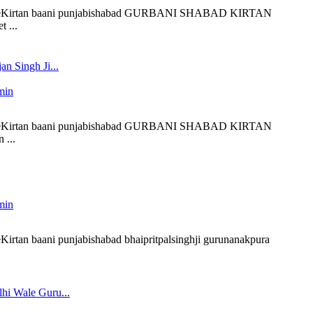
 liveKirtan baani punjabishabad GURBANI SHABAD KIRTAN
 ...
n Singh Ji...
min
 liveKirtan baani punjabishabad GURBANI SHABAD KIRTAN
 ...
min
eKirtan baani punjabishabad bhaipritpalsinghji gurunanakpura
lhi Wale Guru...