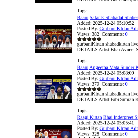
Tags:
Baani
Safar E Shahadat Shahe
Added:
2025-12-24 05:10:52
Posted By:
Gurbani KIrtan Ad
Views:
382
Comments:
0
gurbaniKirtan shabadkirtan
DETAILS Artist Bhai Avneet Si
Tags:
Baani
Angeetha Mata Sunder Ka
Added:
2025-12-24 05:08:09
Posted By:
Gurbani KIrtan Ad
Views:
379
Comments:
0
gurbaniKirtan shabadkirtan
DETAILS Artist Bibi Simran Ka
Tags:
Raagi Kirtan
Bhai Inderpreet S
Added:
2025-12-24 05:05:41
Posted By:
Gurbani KIrtan Ad
Views:
328
Comments:
0