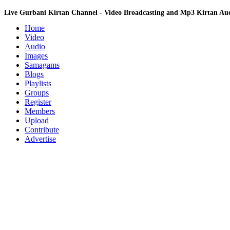
Live Gurbani Kirtan Channel - Video Broadcasting and Mp3 Kirtan A
Home
Video
Audio
Images
Samagams
Blogs
Playlists
Groups
Register
Members
Upload
Contribute
Advertise