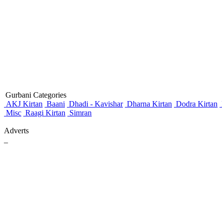
Gurbani Categories
AKJ Kirtan
Baani
Dhadi - Kavishar
Dharna Kirtan
Dodra Kirtan
Misc
Raagi Kirtan
Simran
Adverts
_