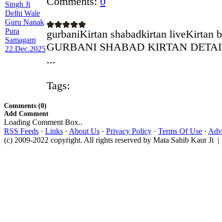
Comments:
0
gurbaniKirtan shabadkirtan liveKirtan 
GURBANI SHABAD KIRTAN DETAILS 
...
Tags:
Comments (0)
Add Comment
Loading Comment Box..
RSS Feeds
·
Links
·
About Us
·
Privacy Policy
·
Terms Of Use
·
Adve
(c) 2009-2022 copyright. All rights reserved by Mata Sahib Kaur Ji |