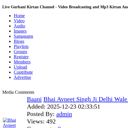
Live Gurbani Kirtan Channel - Video Broadcasting and Mp3 Kirtan A
Home
Video
Audio
Images
Samagams
Blogs
Playlists
Groups
Register
Members
Upload
Contribute
Advertise
Media Comments
Baani
Bhai Avneet Singh Ji Delhi Wale
Added:
2025-12-23 02:33:51
Posted By:
admin
Views:
492