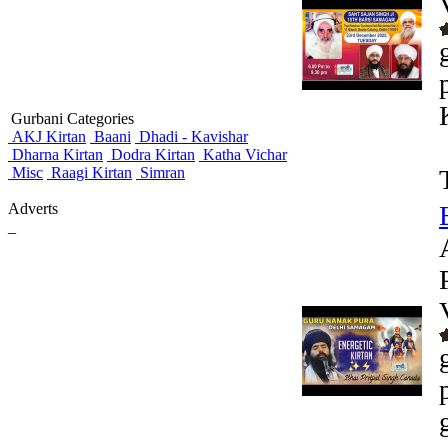
Gurbani Categories
AKJ Kirtan
Baani
Dhadi - Kavishar
Dharna Kirtan
Dodra Kirtan
Katha Vichar
Misc
Raagi Kirtan
Simran
Adverts
_