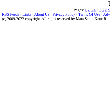
Pages:
1
2
3
4
5
6
7
8
RSS Feeds
·
Links
·
About Us
·
Privacy Policy
·
Terms Of Use
·
Adve
(c) 2009-2022 copyright. All rights reserved by Mata Sahib Kaur Ji |