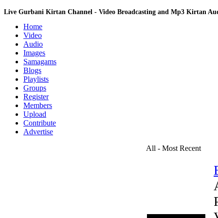
Live Gurbani Kirtan Channel - Video Broadcasting and Mp3 Kirtan A
Home
Video
Audio
Images
Samagams
Blogs
Playlists
Groups
Register
Members
Upload
Contribute
Advertise
All - Most Recent