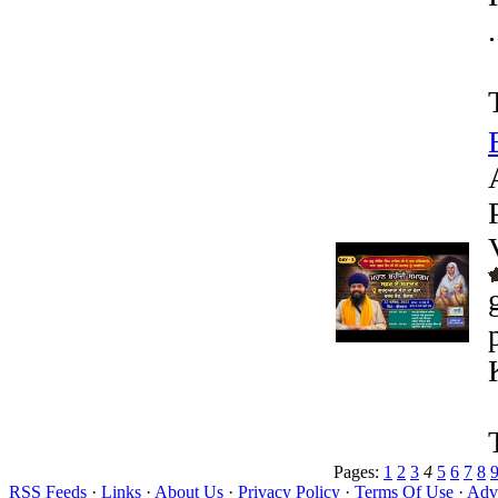
.
Pages:
1
2
3
4
5
6
7
8
RSS Feeds
·
Links
·
About Us
·
Privacy Policy
·
Terms Of Use
·
Adve