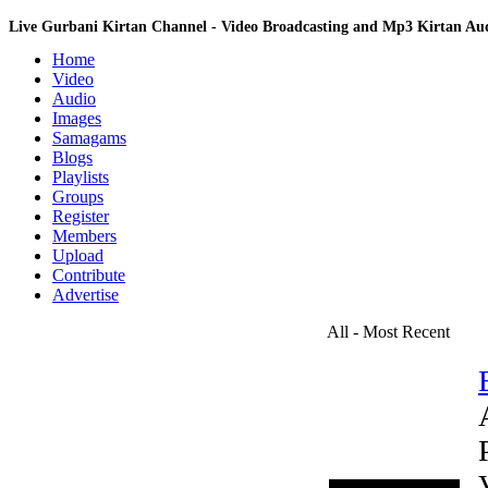
Live Gurbani Kirtan Channel - Video Broadcasting and Mp3 Kirtan A
Home
Video
Audio
Images
Samagams
Blogs
Playlists
Groups
Register
Members
Upload
Contribute
Advertise
All - Most Recent