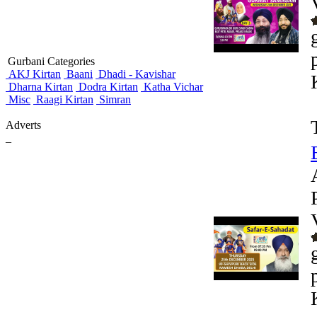
Gurbani Categories
AKJ Kirtan
Baani
Dhadi - Kavishar
Dharna Kirtan
Dodra Kirtan
Katha Vichar
Misc
Raagi Kirtan
Simran
Adverts
_