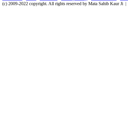
(c) 2009-2022 copyright. All rights reserved by Mata Sahib Kaur Ji |